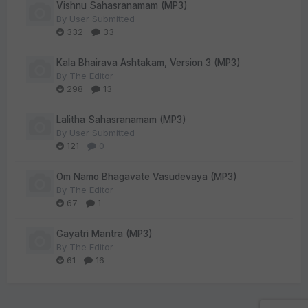
Vishnu Sahasranamam (MP3)
By
User Submitted
332
33
Kala Bhairava Ashtakam, Version 3 (MP3)
By
The Editor
298
13
Lalitha Sahasranamam (MP3)
By
User Submitted
121
0
Om Namo Bhagavate Vasudevaya (MP3)
By
The Editor
67
1
Gayatri Mantra (MP3)
By
The Editor
61
16