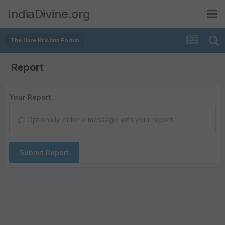
IndiaDivine.org
The Hare Krishna Forum
Report
Your Report
Optionally enter a message with your report.
Submit Report