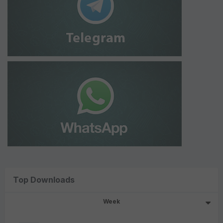
Top Downloads
Week