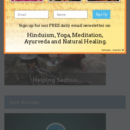
Sign Up
Sign up for our FREE daily email newsletter on
Hinduism, Yoga, Meditation,
Ayurveda and Natural Healing.
×
No thanks... Close this
Join Groups