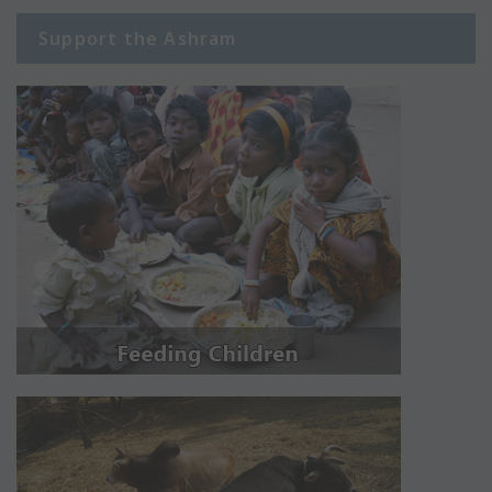
Support the Ashram