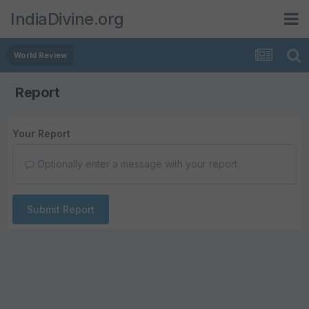
IndiaDivine.org
World Review
Report
Your Report
Optionally enter a message with your report.
Submit Report