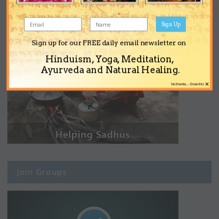
Sign Up
Sign up for our FREE daily email newsletter on
Hinduism, Yoga, Meditation,
Ayurveda and Natural Healing.
×
No thanks... Close this
Join Groups