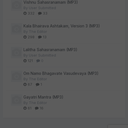
Vishnu Sahasranamam (MP3)
By
User Submitted
332
33
Kala Bhairava Ashtakam, Version 3 (MP3)
By
The Editor
298
13
Lalitha Sahasranamam (MP3)
By
User Submitted
121
0
Om Namo Bhagavate Vasudevaya (MP3)
By
The Editor
67
1
Gayatri Mantra (MP3)
By
The Editor
61
16