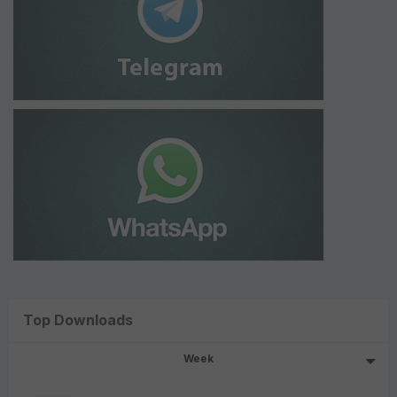
Top Downloads
Week