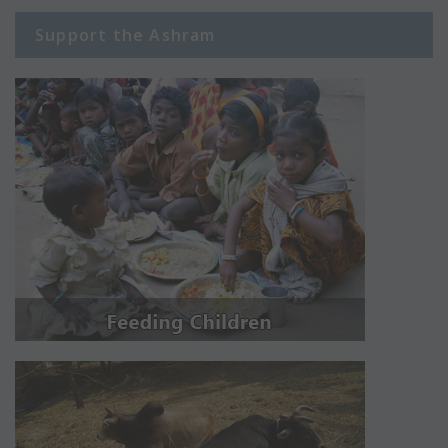
Support the Ashram