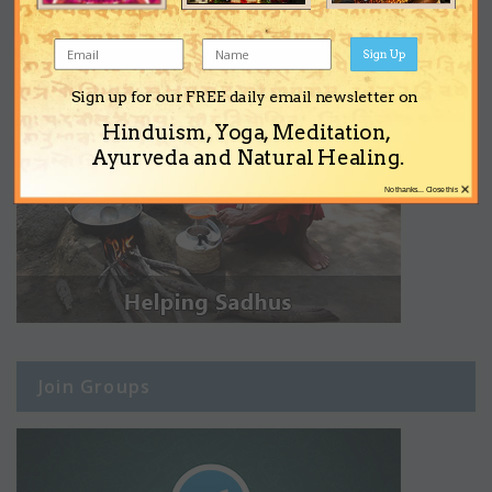
Sign Up
Sign up for our FREE daily email newsletter on
Hinduism, Yoga, Meditation,
Ayurveda and Natural Healing.
×
No thanks... Close this
Join Groups