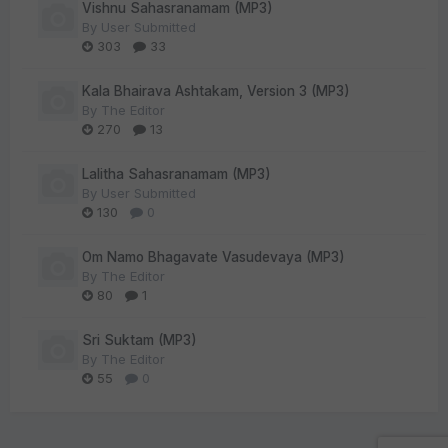
Vishnu Sahasranamam (MP3)
By
User Submitted
303
33
Kala Bhairava Ashtakam, Version 3 (MP3)
By
The Editor
270
13
Lalitha Sahasranamam (MP3)
By
User Submitted
130
0
Om Namo Bhagavate Vasudevaya (MP3)
By
The Editor
80
1
Sri Suktam (MP3)
By
The Editor
55
0