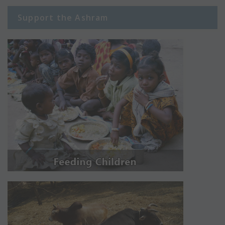
Support the Ashram