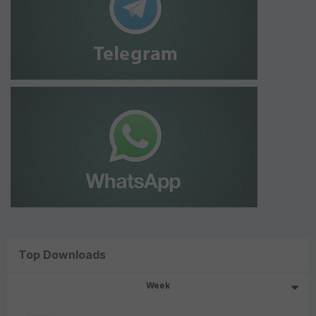
Top Downloads
Week