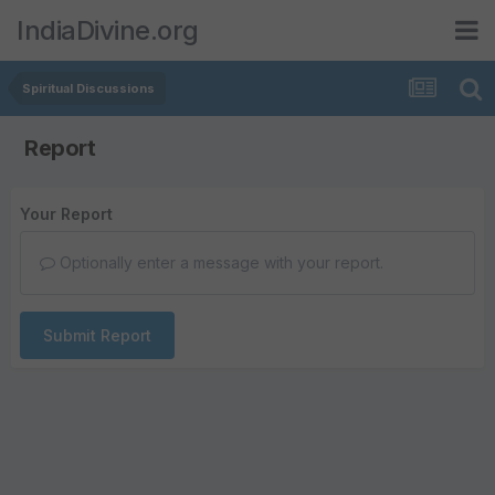
IndiaDivine.org
Spiritual Discussions
Report
Your Report
Optionally enter a message with your report.
Submit Report