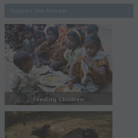
Support the Ashram