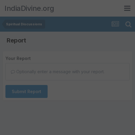
IndiaDivine.org
Spiritual Discussions
Report
Your Report
Optionally enter a message with your report.
Submit Report