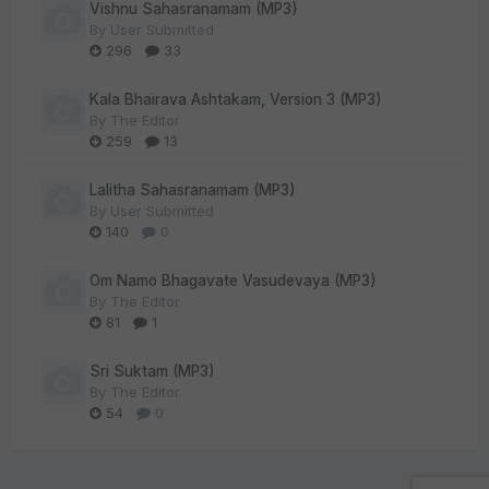
Vishnu Sahasranamam (MP3)
By
User Submitted
296
33
Kala Bhairava Ashtakam, Version 3 (MP3)
By
The Editor
259
13
Lalitha Sahasranamam (MP3)
By
User Submitted
140
0
Om Namo Bhagavate Vasudevaya (MP3)
By
The Editor
81
1
Sri Suktam (MP3)
By
The Editor
54
0