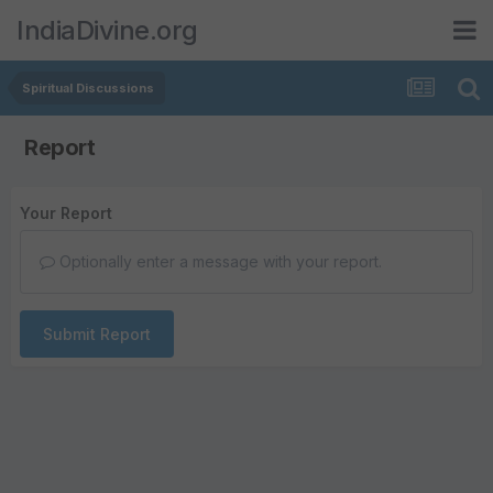
IndiaDivine.org
Spiritual Discussions
Report
Your Report
Optionally enter a message with your report.
Submit Report