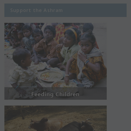
Support the Ashram