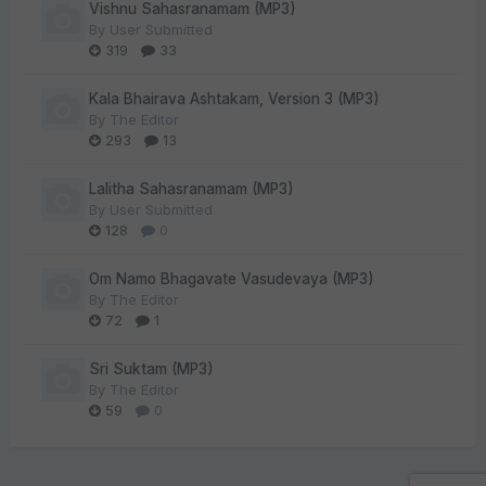
Vishnu Sahasranamam (MP3)
By
User Submitted
319
33
Kala Bhairava Ashtakam, Version 3 (MP3)
By
The Editor
293
13
Lalitha Sahasranamam (MP3)
By
User Submitted
128
0
Om Namo Bhagavate Vasudevaya (MP3)
By
The Editor
72
1
Sri Suktam (MP3)
By
The Editor
59
0