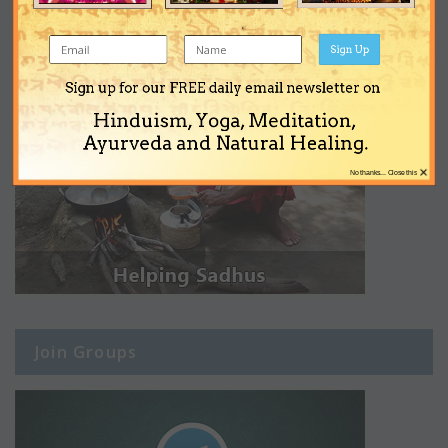
Sign Up
Sign up for our FREE daily email newsletter on
Hinduism, Yoga, Meditation,
Ayurveda and Natural Healing.
×
No thanks... Close this
Join Groups