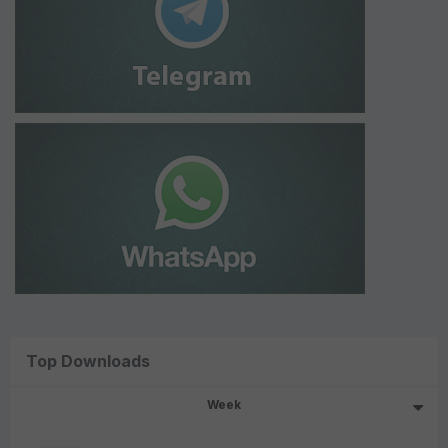
Top Downloads
Week