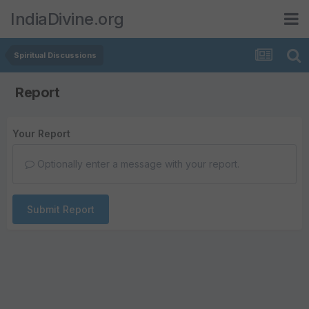
IndiaDivine.org
Spiritual Discussions
Report
Your Report
Optionally enter a message with your report.
Submit Report