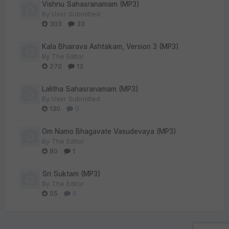
Vishnu Sahasranamam (MP3)
By
User Submitted
303
33
Kala Bhairava Ashtakam, Version 3 (MP3)
By
The Editor
270
13
Lalitha Sahasranamam (MP3)
By
User Submitted
130
0
Om Namo Bhagavate Vasudevaya (MP3)
By
The Editor
80
1
Sri Suktam (MP3)
By
The Editor
55
0