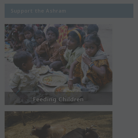
Support the Ashram