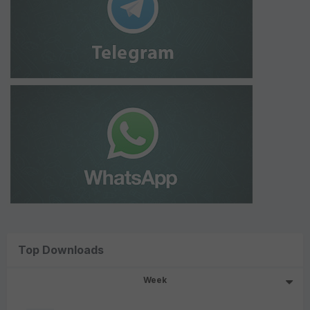
Top Downloads
Week