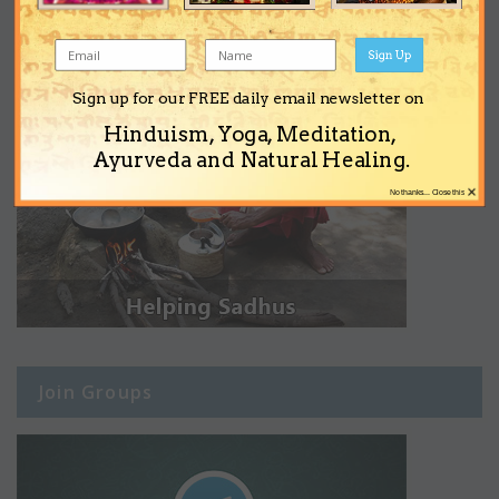
Sign Up
Sign up for our FREE daily email newsletter on
Hinduism, Yoga, Meditation,
Ayurveda and Natural Healing.
×
No thanks... Close this
Join Groups