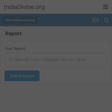
IndiaDivine.org
Spiritual Discussions
Report
Your Report
Optionally enter a message with your report.
Submit Report