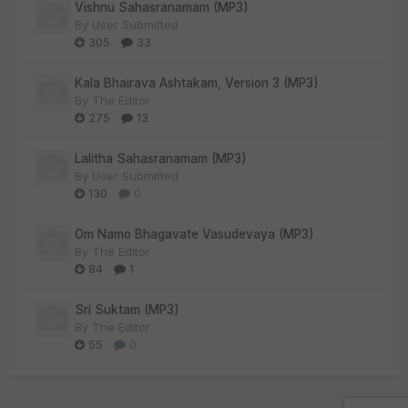
Vishnu Sahasranamam (MP3)
By
User Submitted
305
33
Kala Bhairava Ashtakam, Version 3 (MP3)
By
The Editor
275
13
Lalitha Sahasranamam (MP3)
By
User Submitted
130
0
Om Namo Bhagavate Vasudevaya (MP3)
By
The Editor
84
1
Sri Suktam (MP3)
By
The Editor
55
0