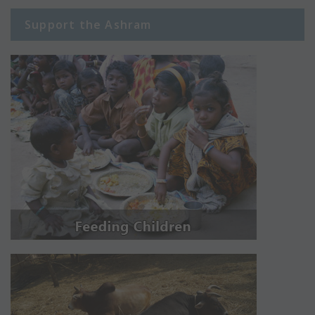
Support the Ashram