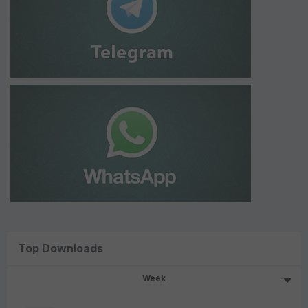
Top Downloads
Week