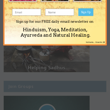
Sign Up
Sign up for our FREE daily email newsletter on
Hinduism, Yoga, Meditation,
Ayurveda and Natural Healing.
×
No thanks... Close this
Join Groups