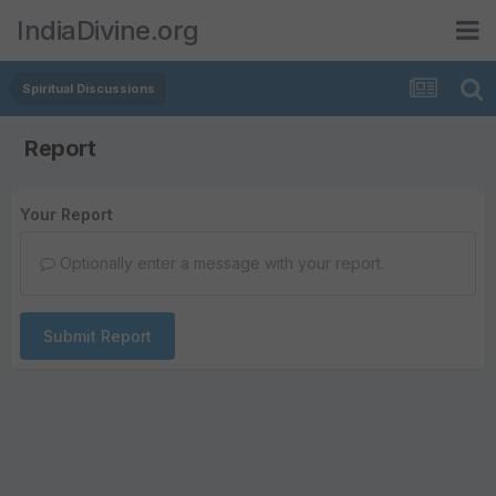
IndiaDivine.org
Spiritual Discussions
Report
Your Report
Optionally enter a message with your report.
Submit Report