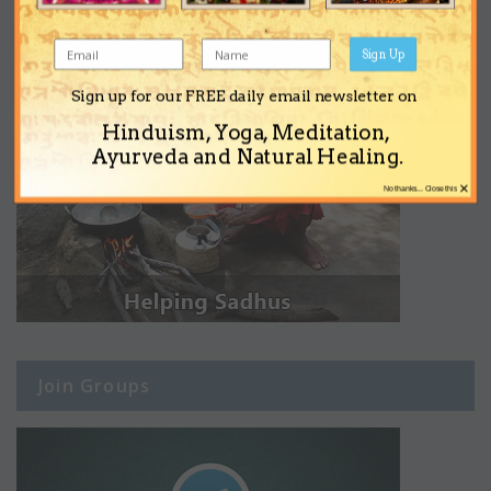
Sign Up
Sign up for our FREE daily email newsletter on
Hinduism, Yoga, Meditation,
Ayurveda and Natural Healing.
×
No thanks... Close this
Join Groups