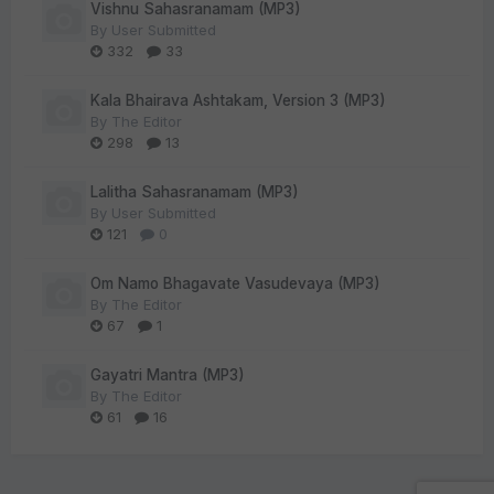
Vishnu Sahasranamam (MP3)
By
User Submitted
332
33
Kala Bhairava Ashtakam, Version 3 (MP3)
By
The Editor
298
13
Lalitha Sahasranamam (MP3)
By
User Submitted
121
0
Om Namo Bhagavate Vasudevaya (MP3)
By
The Editor
67
1
Gayatri Mantra (MP3)
By
The Editor
61
16