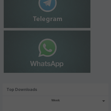
Top Downloads
Week