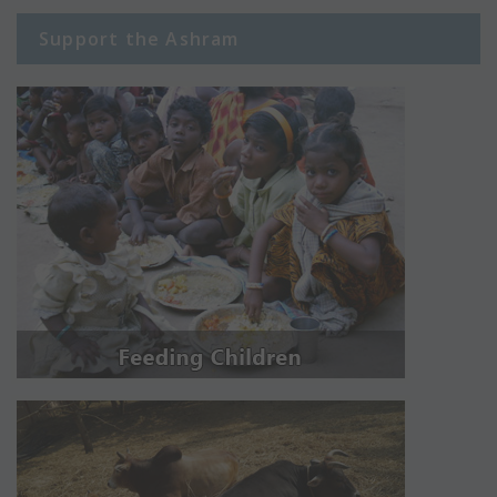
Support the Ashram