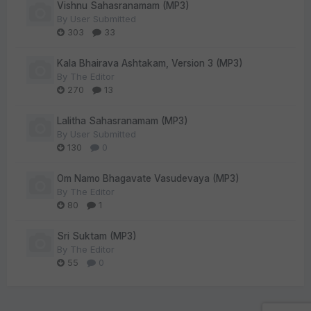
Vishnu Sahasranamam (MP3)
By
User Submitted
303
33
Kala Bhairava Ashtakam, Version 3 (MP3)
By
The Editor
270
13
Lalitha Sahasranamam (MP3)
By
User Submitted
130
0
Om Namo Bhagavate Vasudevaya (MP3)
By
The Editor
80
1
Sri Suktam (MP3)
By
The Editor
55
0