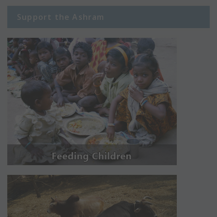
Support the Ashram