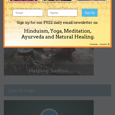
Sign Up
Sign up for our FREE daily email newsletter on
Hinduism, Yoga, Meditation,
Ayurveda and Natural Healing.
×
No thanks... Close this
Join Groups