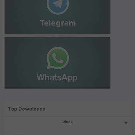
Top Downloads
Week