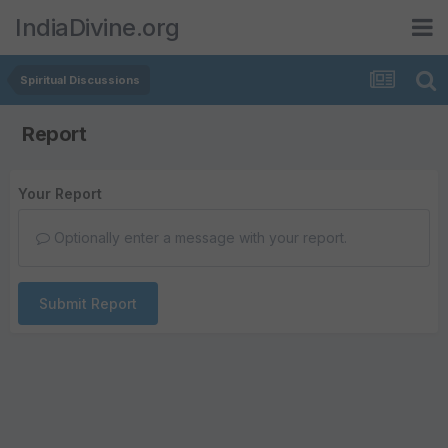
IndiaDivine.org
Spiritual Discussions
Report
Your Report
Optionally enter a message with your report.
Submit Report