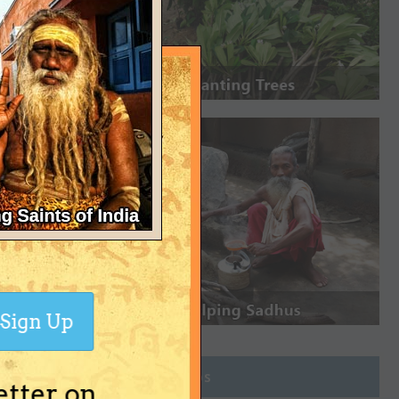
Sign Up
Join Groups
etter on