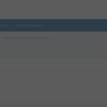
oard
Spiritual Questions
Making fun of the Mahamantra