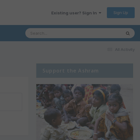
Sign Up
Existing user? Sign In
All Activity
Support the Ashram