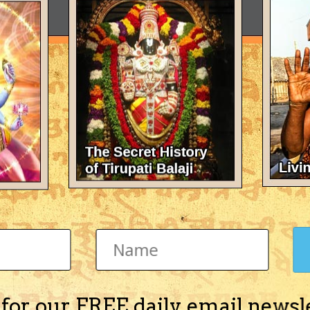
 for our FREE daily email newsl