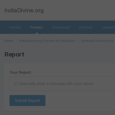
IndiaDivine.org
Articles
Forums
Downloads
Pictures
Leaderb
Home
IndiaDivine.org Forums on Hinduism
Spiritual Discussions
Report
Your Report
Optionally enter a message with your report.
Submit Report