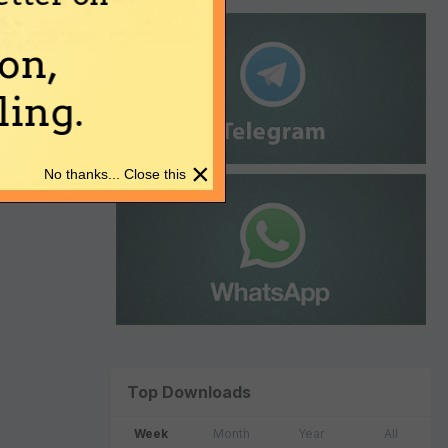
on,
ing.
×
No thanks... Close this
Top Downloads
Week
Month
Year
All