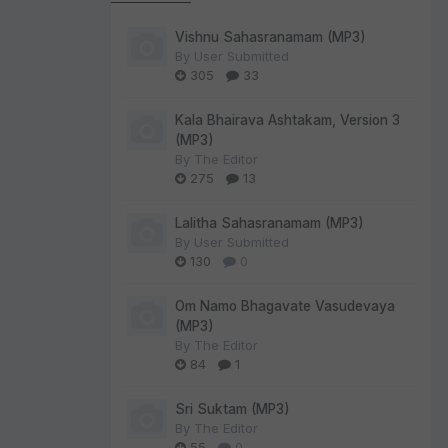
Vishnu Sahasranamam (MP3)
By
User Submitted
305
33
Kala Bhairava Ashtakam, Version 3
(MP3)
By
The Editor
275
13
Lalitha Sahasranamam (MP3)
By
User Submitted
130
0
Om Namo Bhagavate Vasudevaya
(MP3)
By
The Editor
84
1
Sri Suktam (MP3)
By
The Editor
55
0