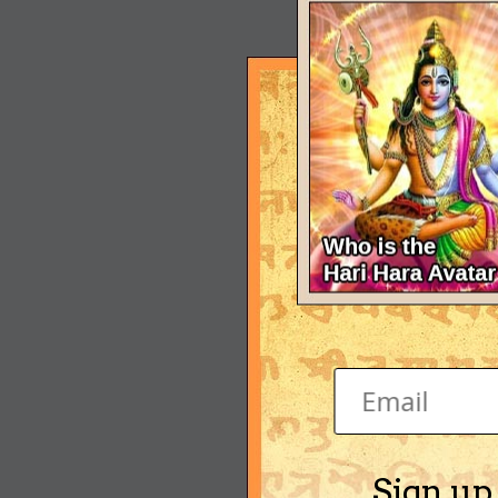
Sign up