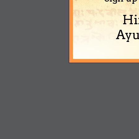
Hi
Ayu