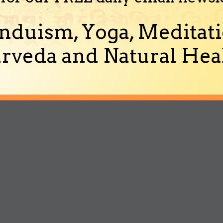
nduism, Yoga, Meditati
rveda and Natural Heal