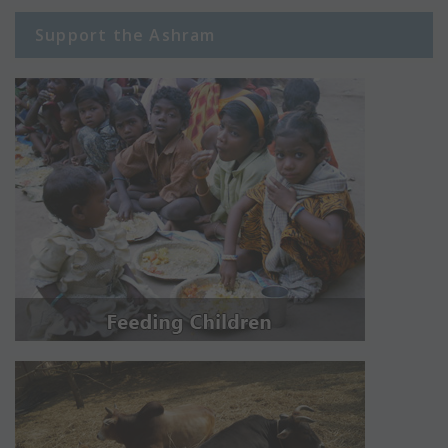
Support the Ashram