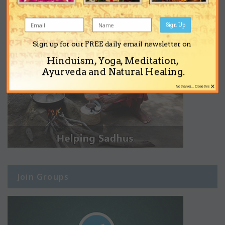
Sign Up
Sign up for our FREE daily email newsletter on
Hinduism, Yoga, Meditation,
Ayurveda and Natural Healing.
×
No thanks... Close this
Join Groups