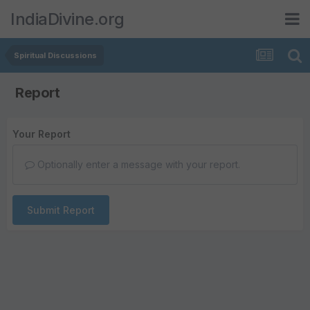
IndiaDivine.org
Spiritual Discussions
Report
Your Report
Optionally enter a message with your report.
Submit Report