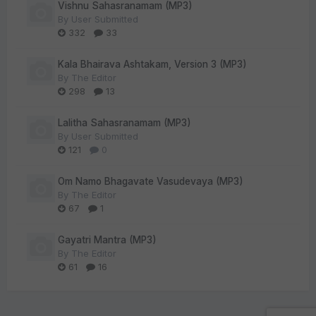
Vishnu Sahasranamam (MP3)
By
User Submitted
332
33
Kala Bhairava Ashtakam, Version 3 (MP3)
By
The Editor
298
13
Lalitha Sahasranamam (MP3)
By
User Submitted
121
0
Om Namo Bhagavate Vasudevaya (MP3)
By
The Editor
67
1
Gayatri Mantra (MP3)
By
The Editor
61
16