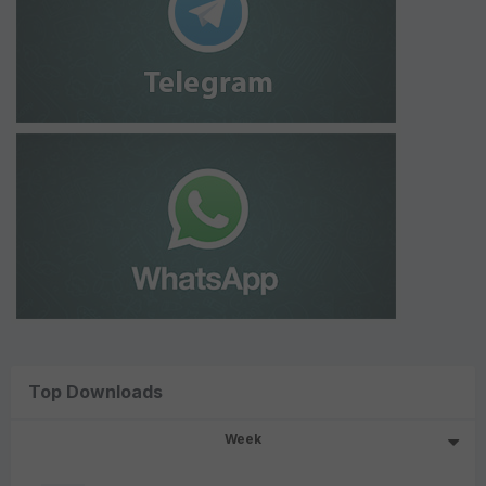
Top Downloads
Week