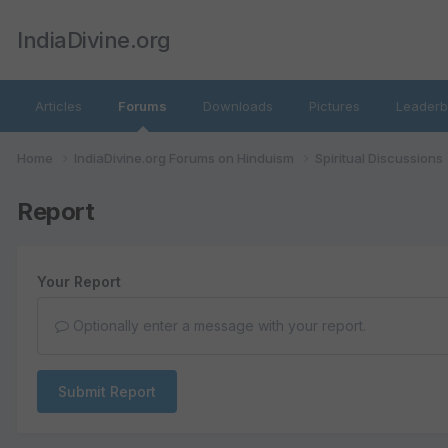
IndiaDivine.org
Articles
Forums
Downloads
Pictures
Leaderb
Home
IndiaDivine.org Forums on Hinduism
Spiritual Discussions
Report
Your Report
Optionally enter a message with your report.
Submit Report