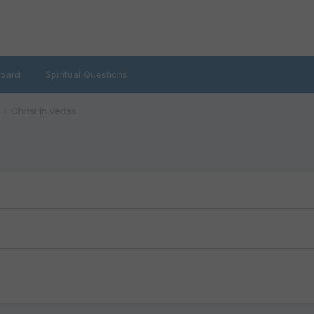
oard
Spiritual Questions
Christ in Vedas