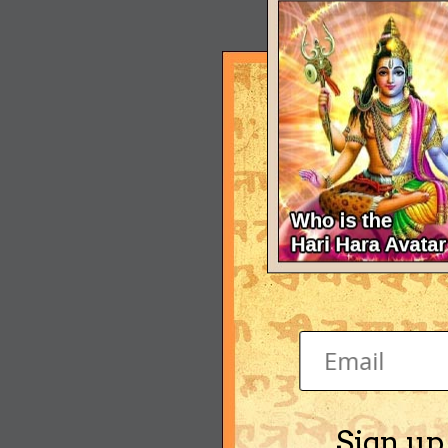
Sign up