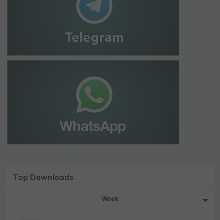
Top Downloads
Week