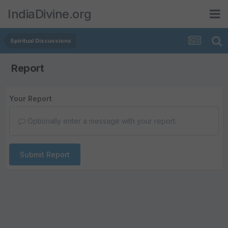
IndiaDivine.org
Spiritual Discussions
Report
Your Report
Optionally enter a message with your report.
Submit Report