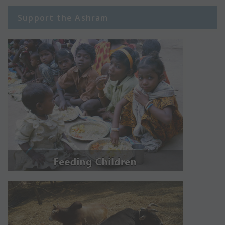
Support the Ashram