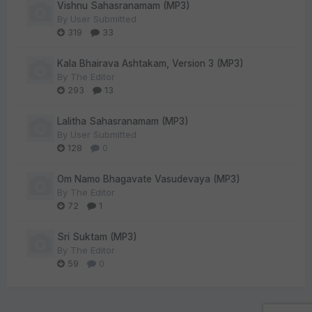
Vishnu Sahasranamam (MP3)
By
User Submitted
319
33
Kala Bhairava Ashtakam, Version 3 (MP3)
By
The Editor
293
13
Lalitha Sahasranamam (MP3)
By
User Submitted
128
0
Om Namo Bhagavate Vasudevaya (MP3)
By
The Editor
72
1
Sri Suktam (MP3)
By
The Editor
59
0