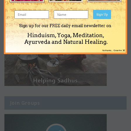
Sign Up
Sign up for our FREE daily email newsletter on
Hinduism, Yoga, Meditation,
Ayurveda and Natural Healing.
×
No thanks... Close this
Join Groups