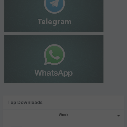
Top Downloads
Week