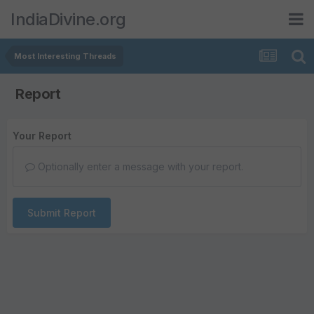
IndiaDivine.org
Most Interesting Threads
Report
Your Report
Optionally enter a message with your report.
Submit Report