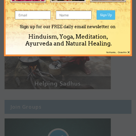
Sign Up
Sign up for our FREE daily email newsletter on
Hinduism, Yoga, Meditation,
Ayurveda and Natural Healing.
×
No thanks... Close this
Join Groups