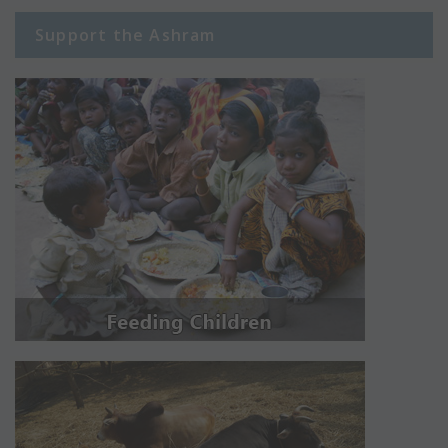
Support the Ashram