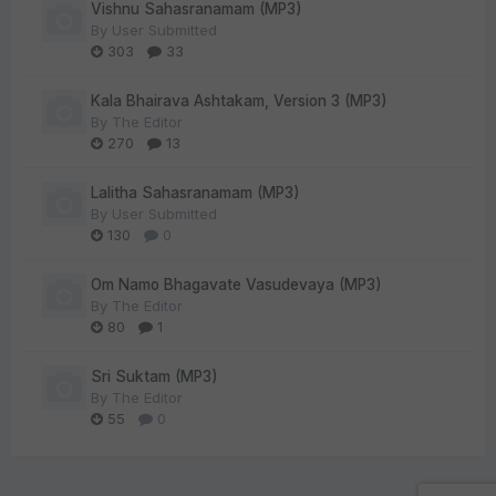
Vishnu Sahasranamam (MP3)
By
User Submitted
303
33
Kala Bhairava Ashtakam, Version 3 (MP3)
By
The Editor
270
13
Lalitha Sahasranamam (MP3)
By
User Submitted
130
0
Om Namo Bhagavate Vasudevaya (MP3)
By
The Editor
80
1
Sri Suktam (MP3)
By
The Editor
55
0