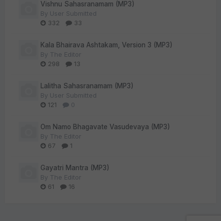
Vishnu Sahasranamam (MP3)
By
User Submitted
332
33
Kala Bhairava Ashtakam, Version 3 (MP3)
By
The Editor
298
13
Lalitha Sahasranamam (MP3)
By
User Submitted
121
0
Om Namo Bhagavate Vasudevaya (MP3)
By
The Editor
67
1
Gayatri Mantra (MP3)
By
The Editor
61
16