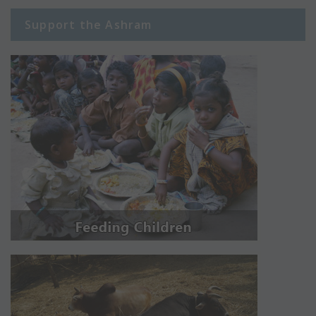
Support the Ashram