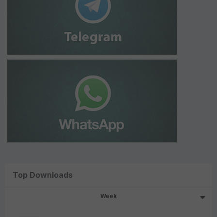
Top Downloads
Week