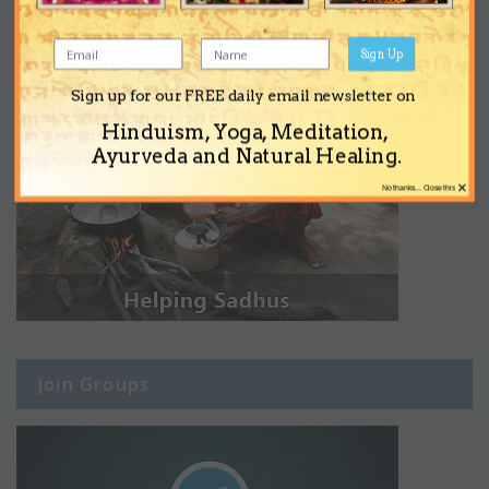
Sign Up
Sign up for our FREE daily email newsletter on
Hinduism, Yoga, Meditation,
Ayurveda and Natural Healing.
×
No thanks... Close this
Join Groups