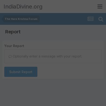
IndiaDivine.org
The Hare Krishna Forum
Report
Your Report
Optionally enter a message with your report.
Submit Report