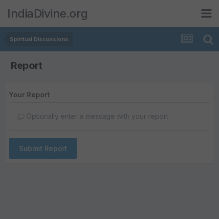
IndiaDivine.org
Spiritual Discussions
Report
Your Report
Optionally enter a message with your report.
Submit Report