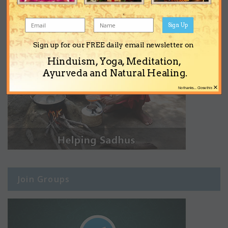
Sign Up
Sign up for our FREE daily email newsletter on
Hinduism, Yoga, Meditation,
Ayurveda and Natural Healing.
×
No thanks... Close this
Join Groups