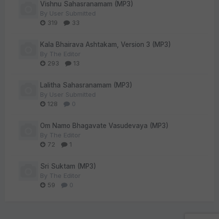
Vishnu Sahasranamam (MP3)
By
User Submitted
319
33
Kala Bhairava Ashtakam, Version 3 (MP3)
By
The Editor
293
13
Lalitha Sahasranamam (MP3)
By
User Submitted
128
0
Om Namo Bhagavate Vasudevaya (MP3)
By
The Editor
72
1
Sri Suktam (MP3)
By
The Editor
59
0