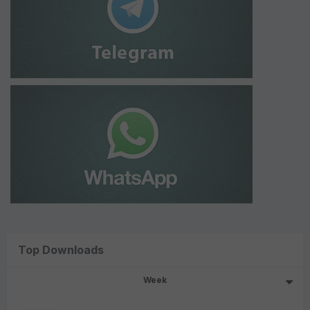
Top Downloads
Week