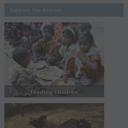
Support the Ashram