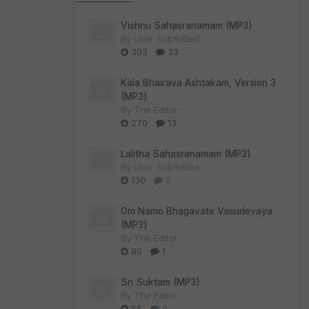
Vishnu Sahasranamam (MP3)
By
User Submitted
303
33
Kala Bhairava Ashtakam, Version 3
(MP3)
By
The Editor
270
13
Lalitha Sahasranamam (MP3)
By
User Submitted
130
0
Om Namo Bhagavate Vasudevaya
(MP3)
By
The Editor
80
1
Sri Suktam (MP3)
By
The Editor
55
0