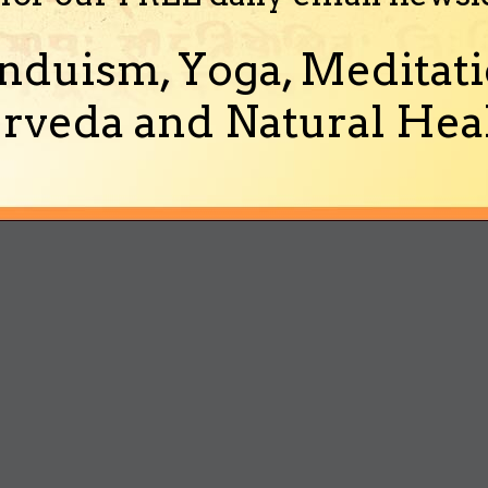
nduism, Yoga, Meditati
rveda and Natural Heal