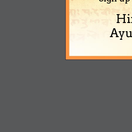
Hi
Ayu