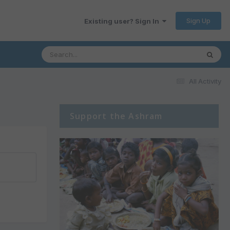
Sign Up
Existing user? Sign In
All Activity
Support the Ashram