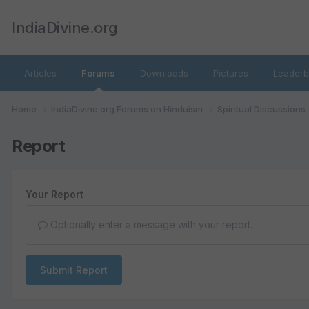
IndiaDivine.org
Articles
Forums
Downloads
Pictures
Leaderb
Home
IndiaDivine.org Forums on Hinduism
Spiritual Discussions
Report
Your Report
Optionally enter a message with your report.
Submit Report