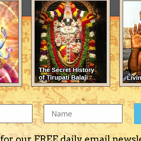
 for our FREE daily email newsl