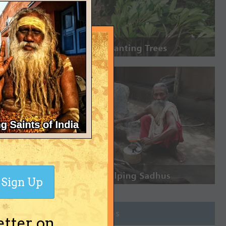
Sign Up
Join Groups
etter on