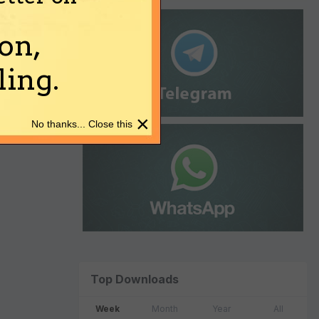
on,
ing.
×
No thanks... Close this
Top Downloads
Week
Month
Year
All