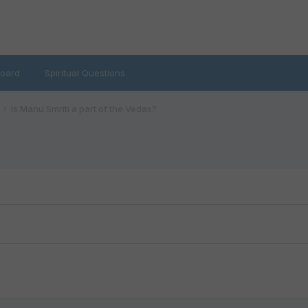
oard
Spiritual Questions
Is Manu Smriti a part of the Vedas?