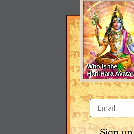
Sign up