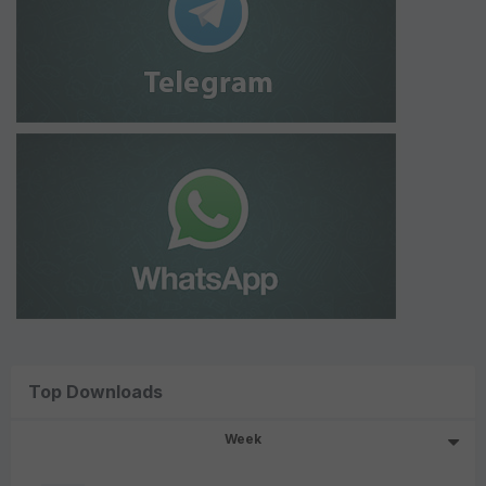
Top Downloads
Week