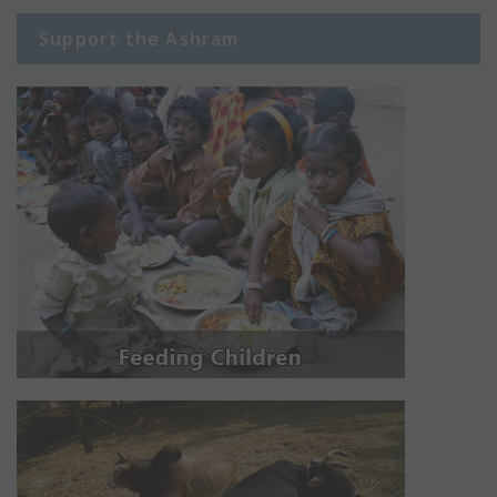
Support the Ashram