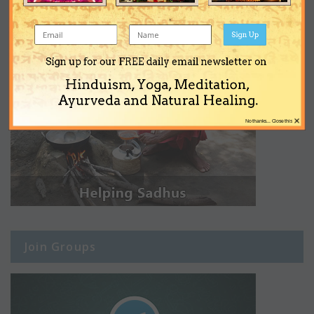
Sign Up
Sign up for our FREE daily email newsletter on
Hinduism, Yoga, Meditation,
Ayurveda and Natural Healing.
×
No thanks... Close this
Join Groups