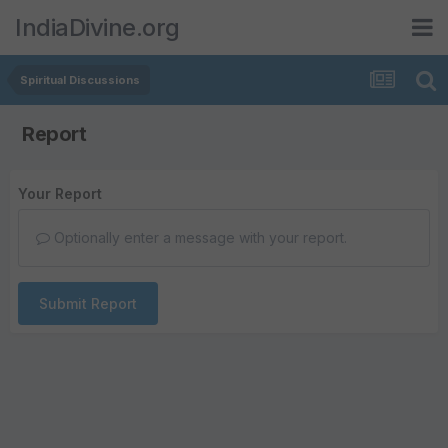
IndiaDivine.org
Spiritual Discussions
Report
Your Report
Optionally enter a message with your report.
Submit Report