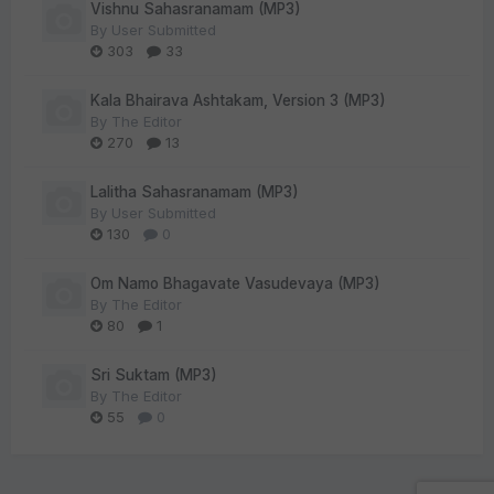
Vishnu Sahasranamam (MP3)
By
User Submitted
303
33
Kala Bhairava Ashtakam, Version 3 (MP3)
By
The Editor
270
13
Lalitha Sahasranamam (MP3)
By
User Submitted
130
0
Om Namo Bhagavate Vasudevaya (MP3)
By
The Editor
80
1
Sri Suktam (MP3)
By
The Editor
55
0