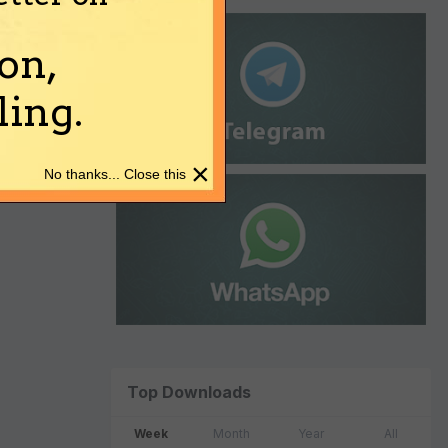
on,
ing.
×
No thanks... Close this
Top Downloads
Week
Month
Year
All