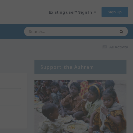
Sign Up
Existing user? Sign In
All Activity
Support the Ashram