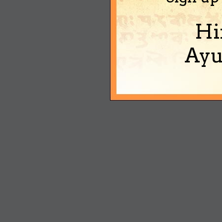
Hi
Ayu