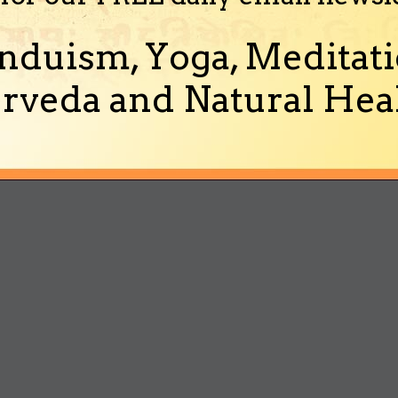
nduism, Yoga, Meditati
rveda and Natural Heal