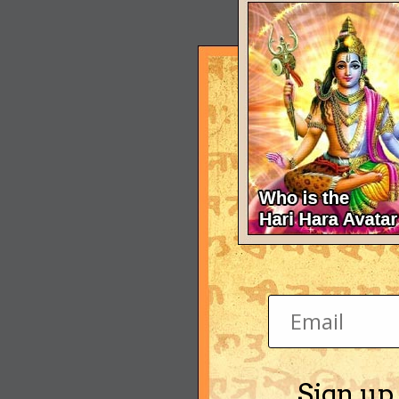
Sign up