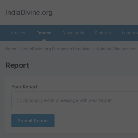
IndiaDivine.org
Articles
Forums
Downloads
Pictures
Leaderb
Home
IndiaDivine.org Forums on Hinduism
Spiritual Discussions
Report
Your Report
Optionally enter a message with your report.
Submit Report