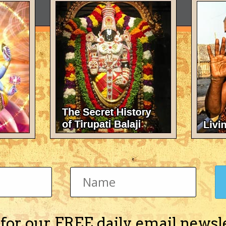
 for our FREE daily email newsl