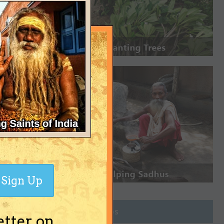
Sign Up
Join Groups
etter on