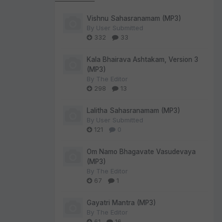
Vishnu Sahasranamam (MP3)
By
User Submitted
332
33
Kala Bhairava Ashtakam, Version 3
(MP3)
By
The Editor
298
13
Lalitha Sahasranamam (MP3)
By
User Submitted
121
0
Om Namo Bhagavate Vasudevaya
(MP3)
By
The Editor
67
1
Gayatri Mantra (MP3)
By
The Editor
61
16