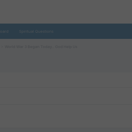
oard
Spiritual Questions
World War 3 Began Today... God Help Us