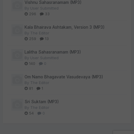
Vishnu Sahasranamam (MP3)
By
User Submitted
296
33
Kala Bhairava Ashtakam, Version 3 (MP3)
By
The Editor
259
13
Lalitha Sahasranamam (MP3)
By
User Submitted
140
0
Om Namo Bhagavate Vasudevaya (MP3)
By
The Editor
81
1
Sri Suktam (MP3)
By
The Editor
54
0