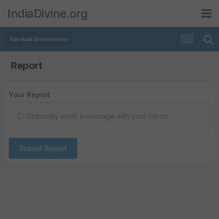
IndiaDivine.org
Spiritual Discussions
Report
Your Report
Optionally enter a message with your report.
Submit Report