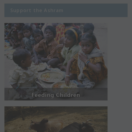
Support the Ashram