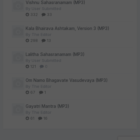
Vishnu Sahasranamam (MP3)
By
User Submitted
332
33
Kala Bhairava Ashtakam, Version 3 (MP3)
By
The Editor
298
13
Lalitha Sahasranamam (MP3)
By
User Submitted
121
0
Om Namo Bhagavate Vasudevaya (MP3)
By
The Editor
67
1
Gayatri Mantra (MP3)
By
The Editor
61
16