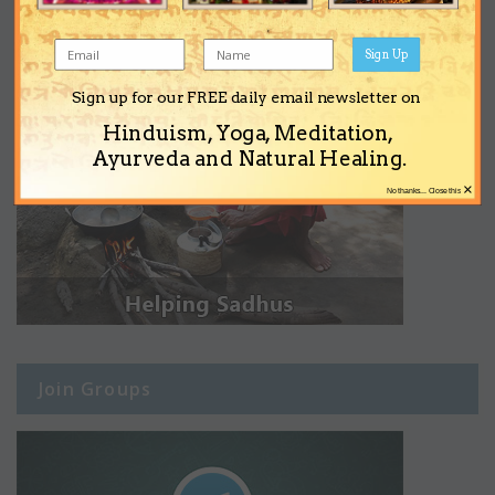
Sign Up
Sign up for our FREE daily email newsletter on
Hinduism, Yoga, Meditation,
Ayurveda and Natural Healing.
×
No thanks... Close this
Join Groups