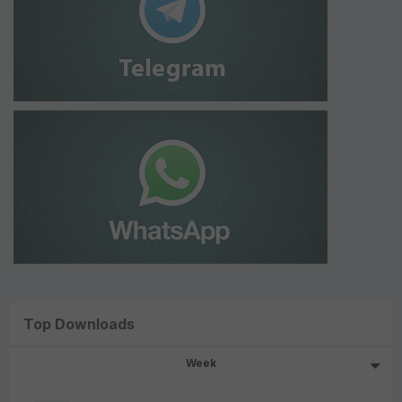
Top Downloads
Week