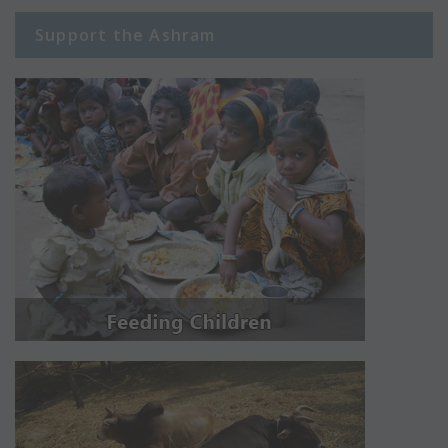
Support the Ashram