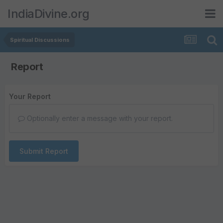
IndiaDivine.org
Spiritual Discussions
Report
Your Report
Optionally enter a message with your report.
Submit Report