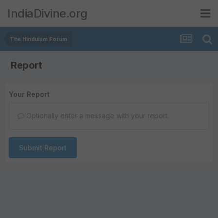
IndiaDivine.org
The Hinduism Forum
Report
Your Report
Optionally enter a message with your report.
Submit Report