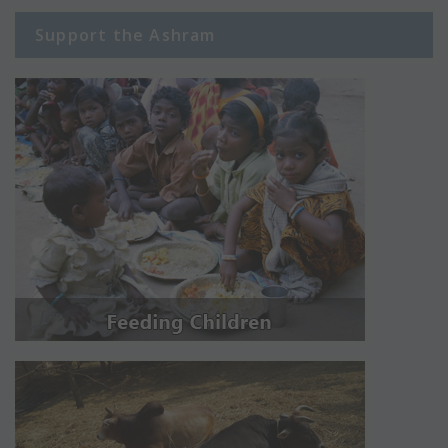
Support the Ashram