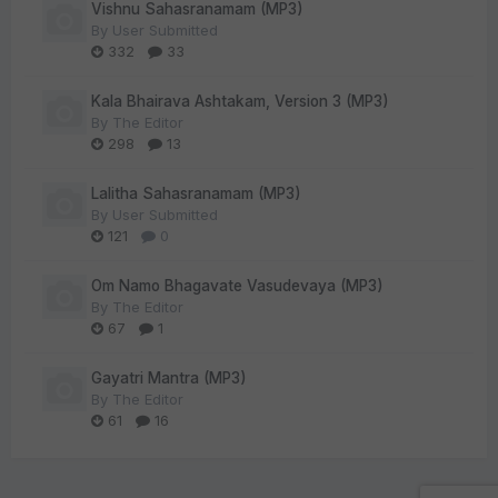
Vishnu Sahasranamam (MP3)
By
User Submitted
332
33
Kala Bhairava Ashtakam, Version 3 (MP3)
By
The Editor
298
13
Lalitha Sahasranamam (MP3)
By
User Submitted
121
0
Om Namo Bhagavate Vasudevaya (MP3)
By
The Editor
67
1
Gayatri Mantra (MP3)
By
The Editor
61
16