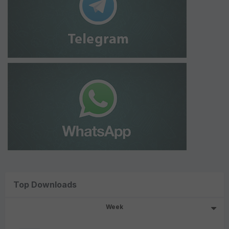
Top Downloads
Week