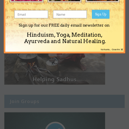
Sign Up
Sign up for our FREE daily email newsletter on
Hinduism, Yoga, Meditation,
Ayurveda and Natural Healing.
×
No thanks... Close this
Join Groups