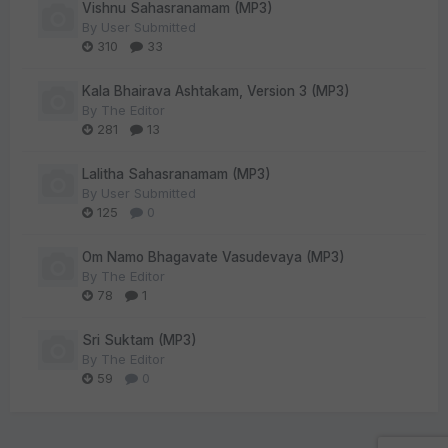
Vishnu Sahasranamam (MP3)
By
User Submitted
310
33
Kala Bhairava Ashtakam, Version 3 (MP3)
By
The Editor
281
13
Lalitha Sahasranamam (MP3)
By
User Submitted
125
0
Om Namo Bhagavate Vasudevaya (MP3)
By
The Editor
78
1
Sri Suktam (MP3)
By
The Editor
59
0