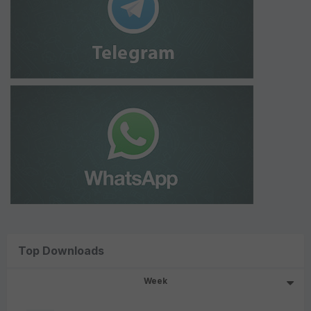
Top Downloads
Week