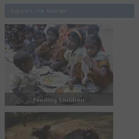
Support the Ashram