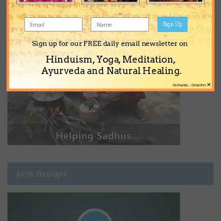
Sign Up
Sign up for our FREE daily email newsletter on
Hinduism, Yoga, Meditation,
Ayurveda and Natural Healing.
×
No thanks... Close this
Join Groups