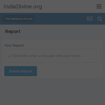
IndiaDivine.org
The Hinduism Forum
Report
Your Report
Optionally enter a message with your report.
Submit Report