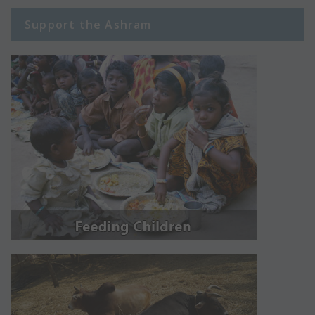
Support the Ashram