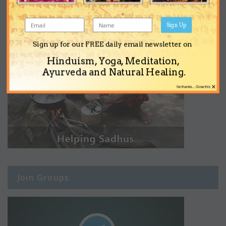
Sign Up
Sign up for our FREE daily email newsletter on
Hinduism, Yoga, Meditation,
Ayurveda and Natural Healing.
×
No thanks... Close this
Join Groups