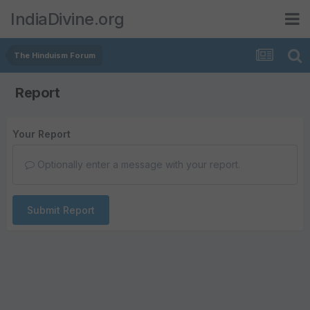
IndiaDivine.org
The Hinduism Forum
Report
Your Report
Optionally enter a message with your report.
Submit Report