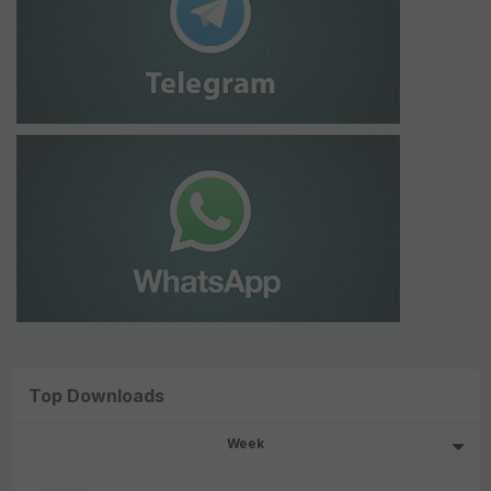
Top Downloads
Week