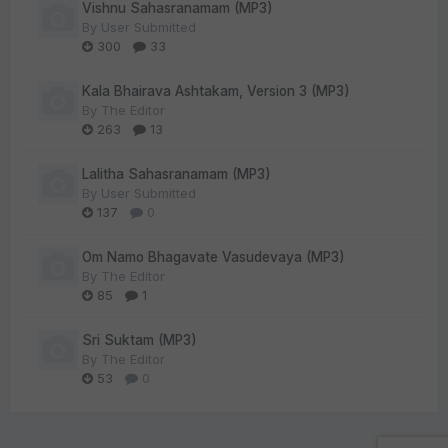
Vishnu Sahasranamam (MP3)
By
User Submitted
300
33
Kala Bhairava Ashtakam, Version 3 (MP3)
By
The Editor
263
13
Lalitha Sahasranamam (MP3)
By
User Submitted
137
0
Om Namo Bhagavate Vasudevaya (MP3)
By
The Editor
85
1
Sri Suktam (MP3)
By
The Editor
53
0