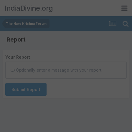
IndiaDivine.org
The Hare Krishna Forum
Report
Your Report
Optionally enter a message with your report.
Submit Report