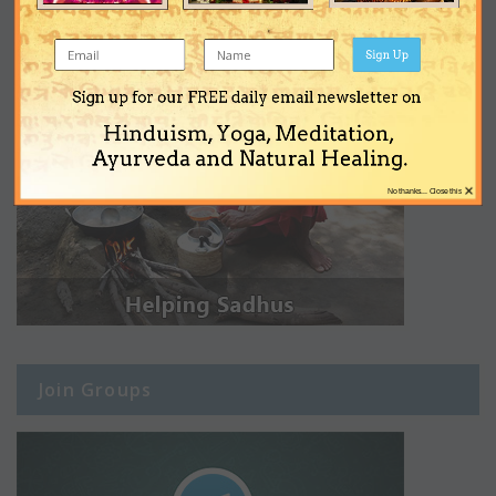
Sign Up
Sign up for our FREE daily email newsletter on
Hinduism, Yoga, Meditation,
Ayurveda and Natural Healing.
×
No thanks... Close this
Join Groups