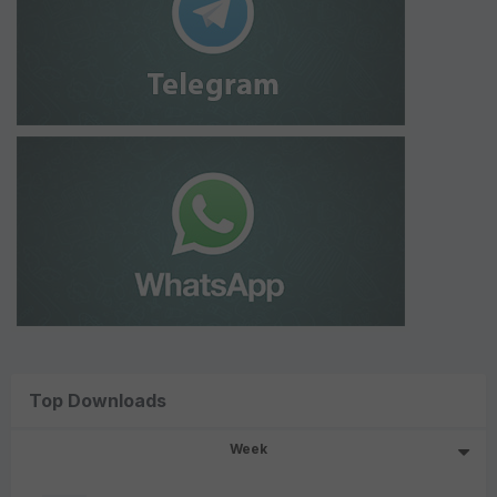
Top Downloads
Week