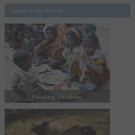
Support the Ashram