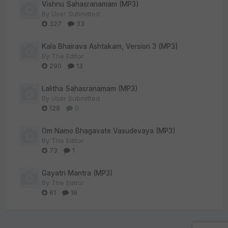
Vishnu Sahasranamam (MP3)
By
User Submitted
327
33
Kala Bhairava Ashtakam, Version 3 (MP3)
By
The Editor
290
13
Lalitha Sahasranamam (MP3)
By
User Submitted
128
0
Om Namo Bhagavate Vasudevaya (MP3)
By
The Editor
73
1
Gayatri Mantra (MP3)
By
The Editor
61
16