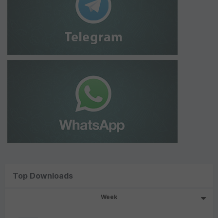
Top Downloads
Week