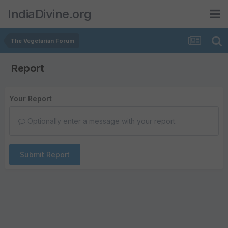
IndiaDivine.org
The Vegetarian Forum
Report
Your Report
Optionally enter a message with your report.
Submit Report