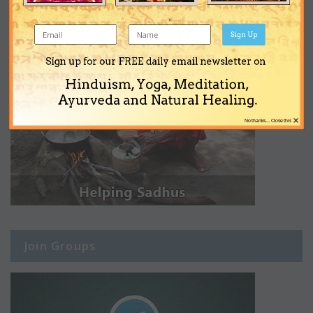
Sign Up
Sign up for our FREE daily email newsletter on
Hinduism, Yoga, Meditation,
Ayurveda and Natural Healing.
×
No thanks... Close this
Join Groups