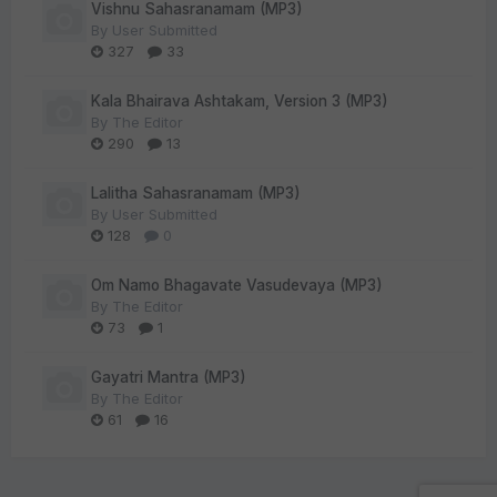
Vishnu Sahasranamam (MP3)
By
User Submitted
327
33
Kala Bhairava Ashtakam, Version 3 (MP3)
By
The Editor
290
13
Lalitha Sahasranamam (MP3)
By
User Submitted
128
0
Om Namo Bhagavate Vasudevaya (MP3)
By
The Editor
73
1
Gayatri Mantra (MP3)
By
The Editor
61
16