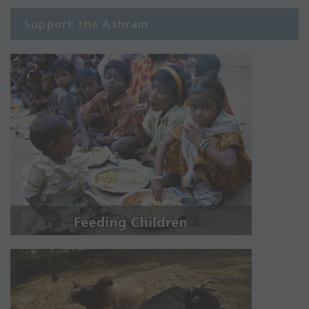
Support the Ashram