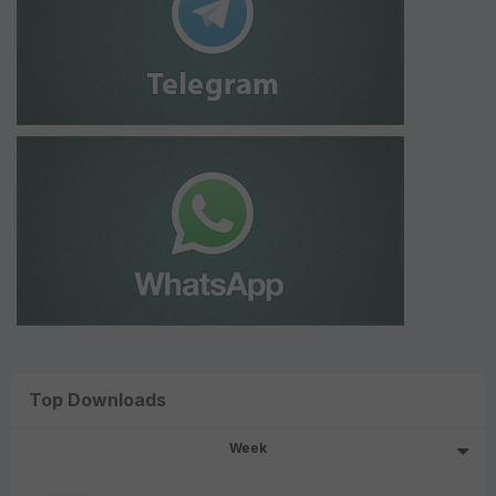
Top Downloads
Week