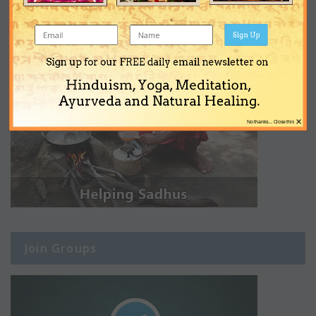
Sign Up
Sign up for our FREE daily email newsletter on
Hinduism, Yoga, Meditation,
Ayurveda and Natural Healing.
×
No thanks... Close this
Join Groups