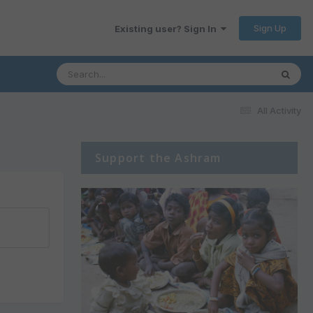
Sign Up
Existing user? Sign In
All Activity
Support the Ashram