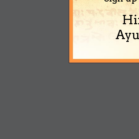
Hi
Ayu