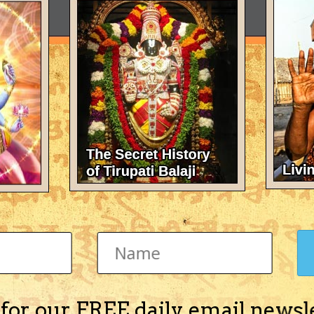
 for our FREE daily email newsl