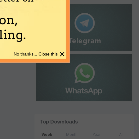
on,
ing.
×
No thanks... Close this
Top Downloads
Week
Month
Year
All