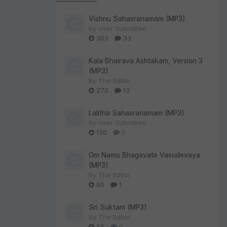
Vishnu Sahasranamam (MP3)
By
User Submitted
303
33
Kala Bhairava Ashtakam, Version 3
(MP3)
By
The Editor
270
13
Lalitha Sahasranamam (MP3)
By
User Submitted
130
0
Om Namo Bhagavate Vasudevaya
(MP3)
By
The Editor
80
1
Sri Suktam (MP3)
By
The Editor
55
0