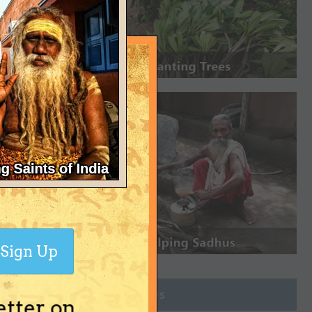
Sign Up
Join Groups
etter on