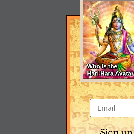
Sign up