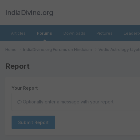
IndiaDivine.org
Articles
Forums
Downloads
Pictures
Leaderb
Home
IndiaDivine.org Forums on Hinduism
Vedic Astrology (Jyot
Report
Your Report
Optionally enter a message with your report.
Submit Report