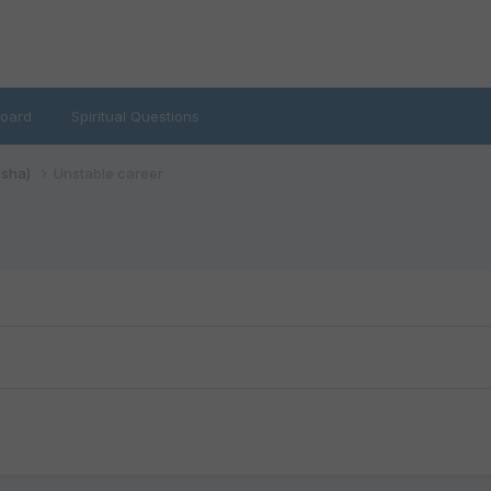
oard
Spiritual Questions
isha)
Unstable career