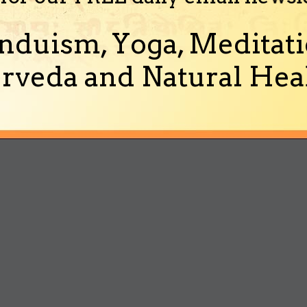
nduism, Yoga, Meditati
rveda and Natural Heal