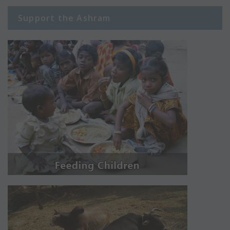
Support the Ashram