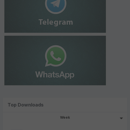
Top Downloads
Week