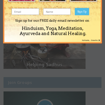
Sign Up
Sign up for our FREE daily email newsletter on
Hinduism, Yoga, Meditation,
Ayurveda and Natural Healing.
×
No thanks... Close this
Join Groups