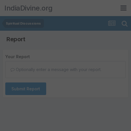
IndiaDivine.org
Spiritual Discussions
Report
Your Report
Optionally enter a message with your report.
Submit Report