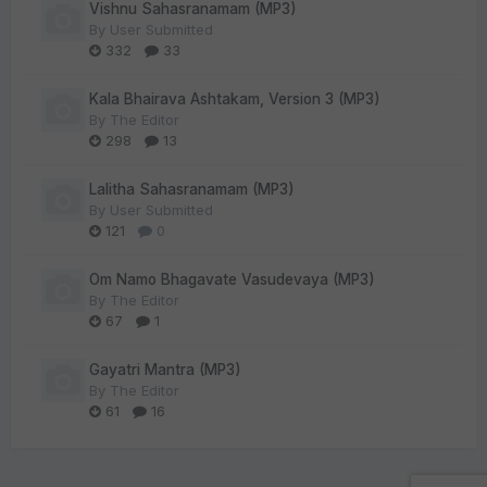
Vishnu Sahasranamam (MP3)
By
User Submitted
332
33
Kala Bhairava Ashtakam, Version 3 (MP3)
By
The Editor
298
13
Lalitha Sahasranamam (MP3)
By
User Submitted
121
0
Om Namo Bhagavate Vasudevaya (MP3)
By
The Editor
67
1
Gayatri Mantra (MP3)
By
The Editor
61
16