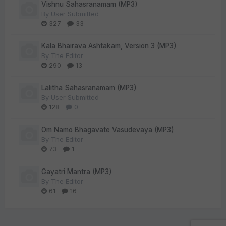
Vishnu Sahasranamam (MP3)
By
User Submitted
327
33
Kala Bhairava Ashtakam, Version 3 (MP3)
By
The Editor
290
13
Lalitha Sahasranamam (MP3)
By
User Submitted
128
0
Om Namo Bhagavate Vasudevaya (MP3)
By
The Editor
73
1
Gayatri Mantra (MP3)
By
The Editor
61
16