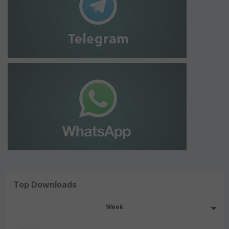
Top Downloads
Week