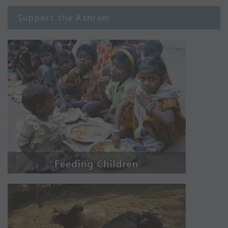
Support the Ashram