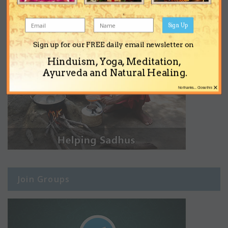
Sign Up
Sign up for our FREE daily email newsletter on
Hinduism, Yoga, Meditation,
Ayurveda and Natural Healing.
×
No thanks... Close this
Join Groups