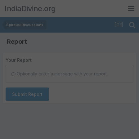
IndiaDivine.org
Spiritual Discussions
Report
Your Report
Optionally enter a message with your report.
Submit Report