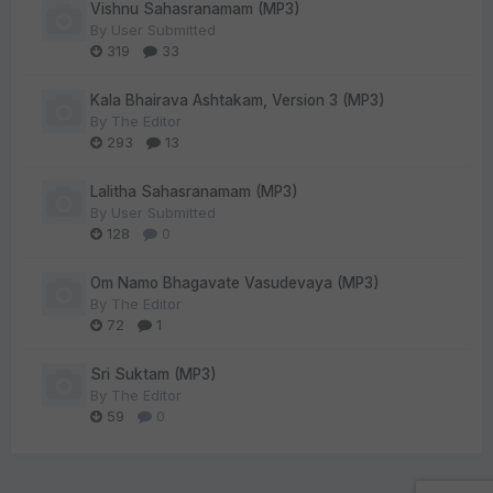
Vishnu Sahasranamam (MP3)
By
User Submitted
319
33
Kala Bhairava Ashtakam, Version 3 (MP3)
By
The Editor
293
13
Lalitha Sahasranamam (MP3)
By
User Submitted
128
0
Om Namo Bhagavate Vasudevaya (MP3)
By
The Editor
72
1
Sri Suktam (MP3)
By
The Editor
59
0