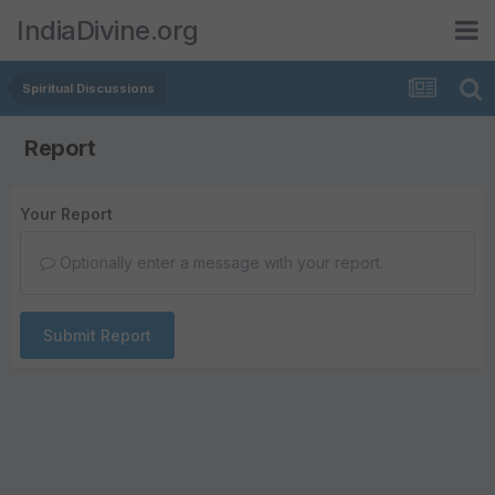
IndiaDivine.org
Spiritual Discussions
Report
Your Report
Optionally enter a message with your report.
Submit Report