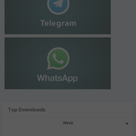
Top Downloads
Week