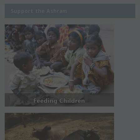
Support the Ashram