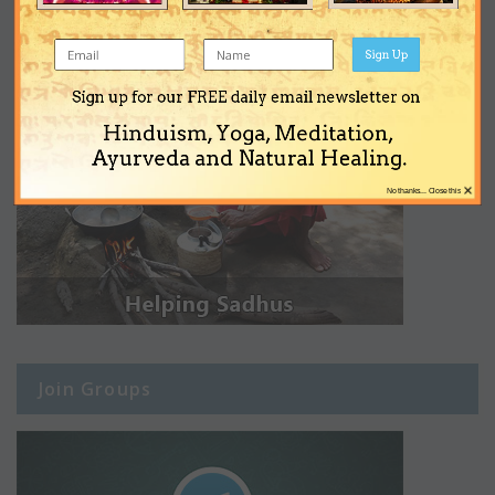
Sign Up
Sign up for our FREE daily email newsletter on
Hinduism, Yoga, Meditation,
Ayurveda and Natural Healing.
×
No thanks... Close this
Join Groups