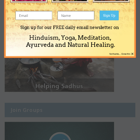
Sign Up
Sign up for our FREE daily email newsletter on
Hinduism, Yoga, Meditation,
Ayurveda and Natural Healing.
×
No thanks... Close this
Join Groups