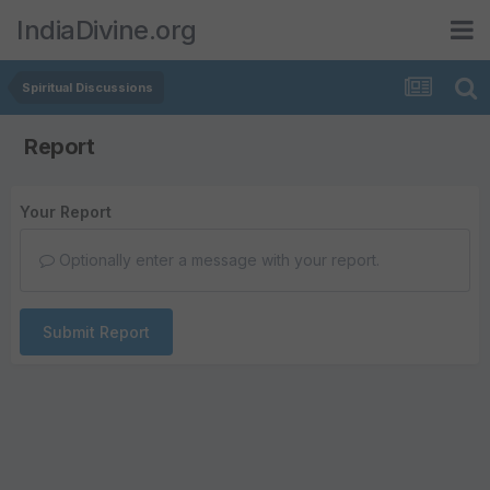
IndiaDivine.org
Spiritual Discussions
Report
Your Report
Optionally enter a message with your report.
Submit Report