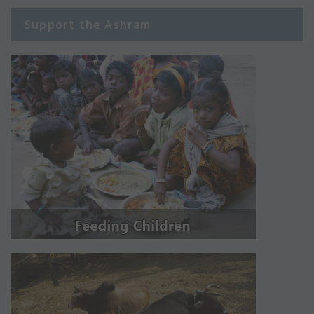
Support the Ashram