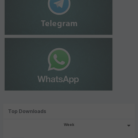
Top Downloads
Week