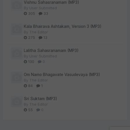
Vishnu Sahasranamam (MP3)
By
User Submitted
305
33
Kala Bhairava Ashtakam, Version 3 (MP3)
By
The Editor
275
13
Lalitha Sahasranamam (MP3)
By
User Submitted
130
0
Om Namo Bhagavate Vasudevaya (MP3)
By
The Editor
84
1
Sri Suktam (MP3)
By
The Editor
55
0