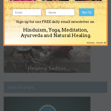
Sign Up
Sign up for our FREE daily email newsletter on
Hinduism, Yoga, Meditation,
Ayurveda and Natural Healing.
×
No thanks... Close this
Join Groups