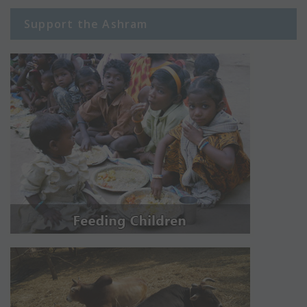
Support the Ashram