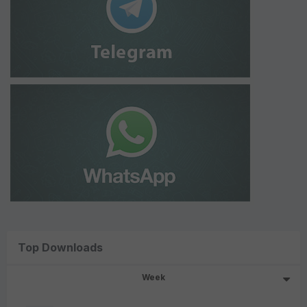
Top Downloads
Week