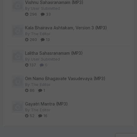
Vishnu Sahasranamam (MP3)
By
User Submitted
296
33
Kala Bhairava Ashtakam, Version 3 (MP3)
By
The Editor
260
13
Lalitha Sahasranamam (MP3)
By
User Submitted
137
0
Om Namo Bhagavate Vasudevaya (MP3)
By
The Editor
86
1
Gayatri Mantra (MP3)
By
The Editor
52
16