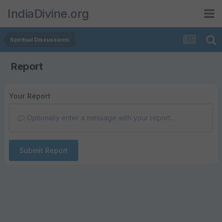
IndiaDivine.org
Spiritual Discussions
Report
Your Report
Optionally enter a message with your report.
Submit Report