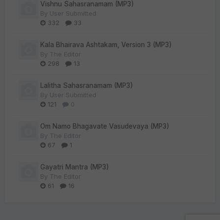
Vishnu Sahasranamam (MP3)
By
User Submitted
332
33
Kala Bhairava Ashtakam, Version 3 (MP3)
By
The Editor
298
13
Lalitha Sahasranamam (MP3)
By
User Submitted
121
0
Om Namo Bhagavate Vasudevaya (MP3)
By
The Editor
67
1
Gayatri Mantra (MP3)
By
The Editor
61
16