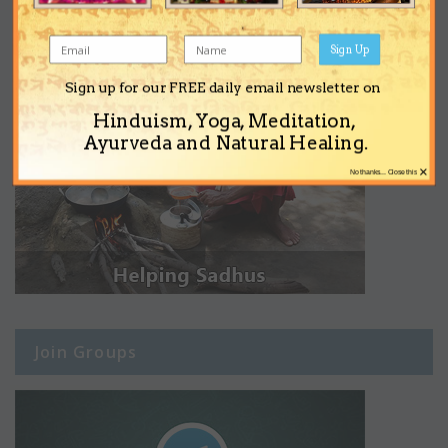
Sign Up
Sign up for our FREE daily email newsletter on
Hinduism, Yoga, Meditation,
Ayurveda and Natural Healing.
×
No thanks... Close this
Join Groups