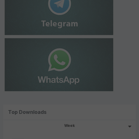
Top Downloads
Week