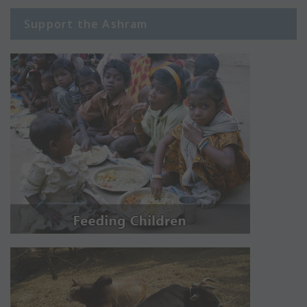
Support the Ashram