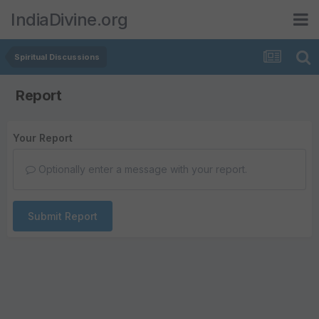
IndiaDivine.org
Spiritual Discussions
Report
Your Report
Optionally enter a message with your report.
Submit Report