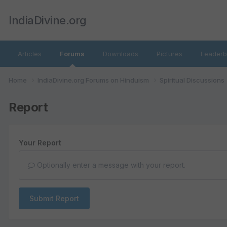
IndiaDivine.org
Articles
Forums
Downloads
Pictures
Leaderb
Home
IndiaDivine.org Forums on Hinduism
Spiritual Discussions
Report
Your Report
Optionally enter a message with your report.
Submit Report