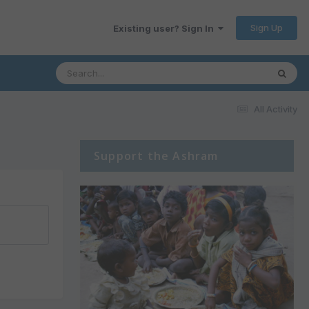
Sign Up
Existing user? Sign In
All Activity
Support the Ashram