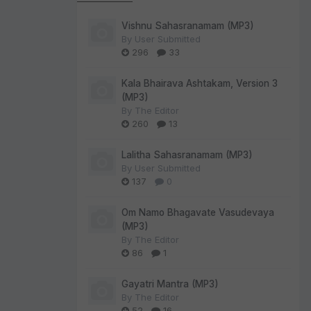
Vishnu Sahasranamam (MP3)
By
User Submitted
296
33
Kala Bhairava Ashtakam, Version 3
(MP3)
By
The Editor
260
13
Lalitha Sahasranamam (MP3)
By
User Submitted
137
0
Om Namo Bhagavate Vasudevaya
(MP3)
By
The Editor
86
1
Gayatri Mantra (MP3)
By
The Editor
52
16