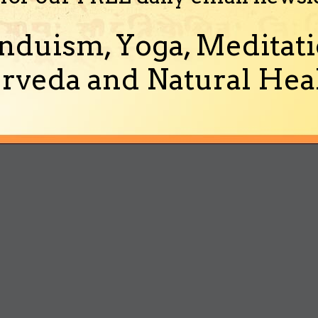
nduism, Yoga, Meditati
rveda and Natural Heal