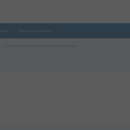
oard
Spiritual Questions
The objective of Buddhism and Hinduism