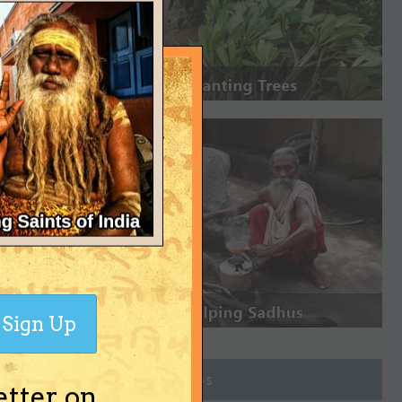
Sign Up
Join Groups
etter on