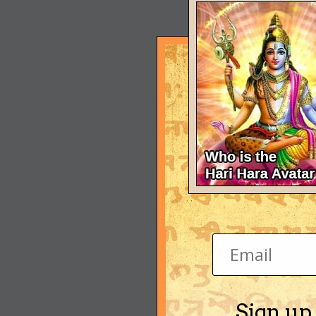
Sign up