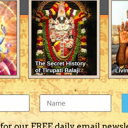
 for our FREE daily email newsl