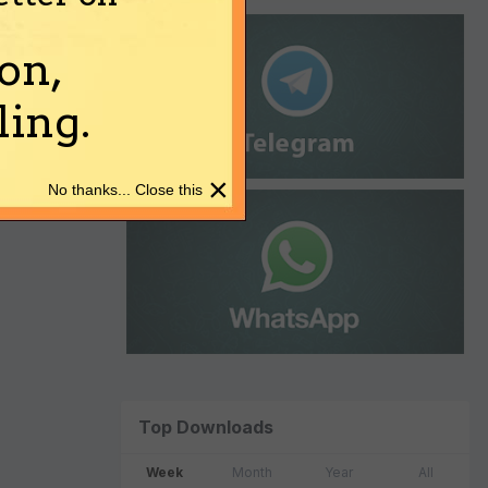
on,
ing.
×
No thanks... Close this
Top Downloads
Week
Month
Year
All