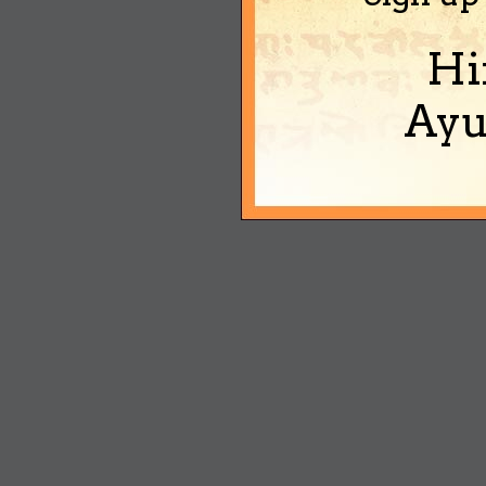
Hi
Ayu