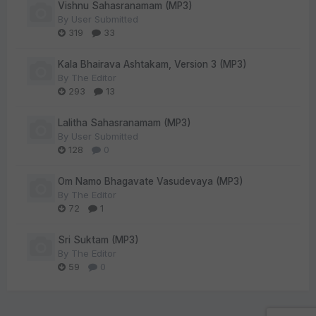
Vishnu Sahasranamam (MP3)
By
User Submitted
319
33
Kala Bhairava Ashtakam, Version 3 (MP3)
By
The Editor
293
13
Lalitha Sahasranamam (MP3)
By
User Submitted
128
0
Om Namo Bhagavate Vasudevaya (MP3)
By
The Editor
72
1
Sri Suktam (MP3)
By
The Editor
59
0