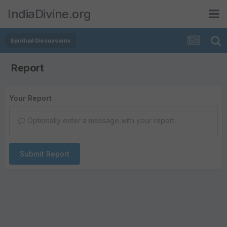
IndiaDivine.org
Spiritual Discussions
Report
Your Report
Optionally enter a message with your report.
Submit Report