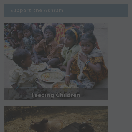
Support the Ashram