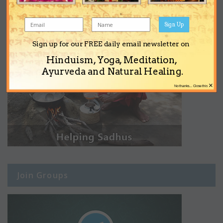
Sign Up
Sign up for our FREE daily email newsletter on
Hinduism, Yoga, Meditation,
Ayurveda and Natural Healing.
×
No thanks... Close this
Join Groups