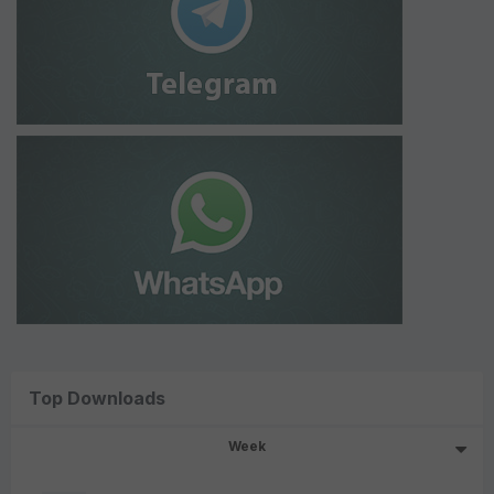
Top Downloads
Week