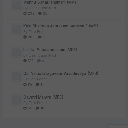
Vishnu Sahasranamam (MP3)
By
User Submitted
299
33
Kala Bhairava Ashtakam, Version 3 (MP3)
By
The Editor
260
13
Lalitha Sahasranamam (MP3)
By
User Submitted
132
0
Om Namo Bhagavate Vasudevaya (MP3)
By
The Editor
85
1
Gayatri Mantra (MP3)
By
The Editor
55
16