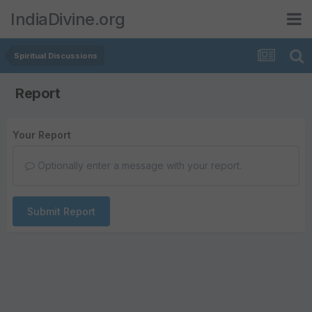
IndiaDivine.org
Spiritual Discussions
Report
Your Report
Optionally enter a message with your report.
Submit Report