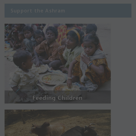
Support the Ashram