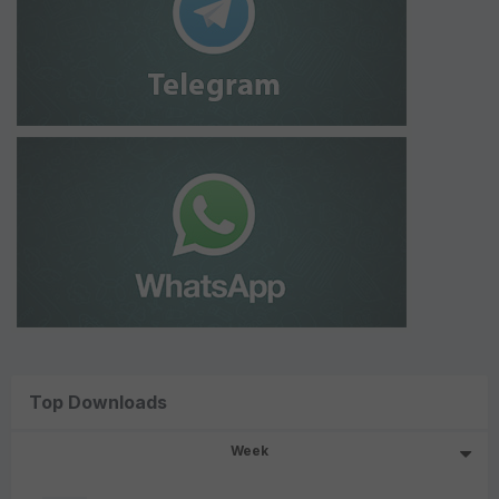
Top Downloads
Week