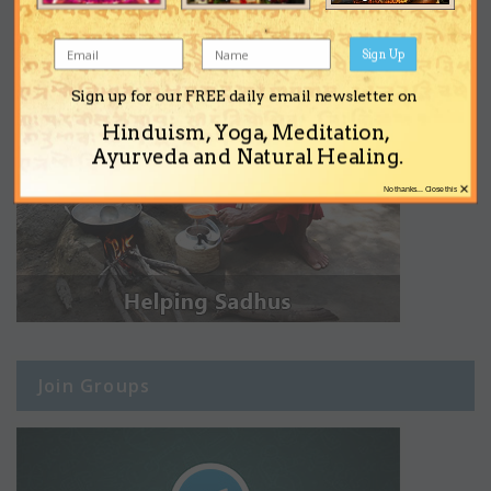
Sign Up
Sign up for our FREE daily email newsletter on
Hinduism, Yoga, Meditation,
Ayurveda and Natural Healing.
×
No thanks... Close this
Join Groups