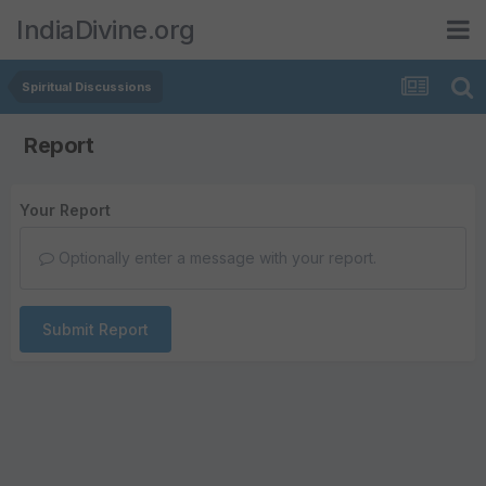
IndiaDivine.org
Spiritual Discussions
Report
Your Report
Optionally enter a message with your report.
Submit Report