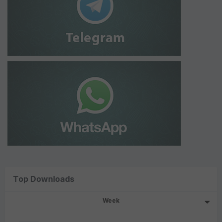
Top Downloads
Week