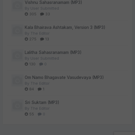
Vishnu Sahasranamam (MP3)
By
User Submitted
305
33
Kala Bhairava Ashtakam, Version 3 (MP3)
By
The Editor
275
13
Lalitha Sahasranamam (MP3)
By
User Submitted
130
0
Om Namo Bhagavate Vasudevaya (MP3)
By
The Editor
84
1
Sri Suktam (MP3)
By
The Editor
55
0