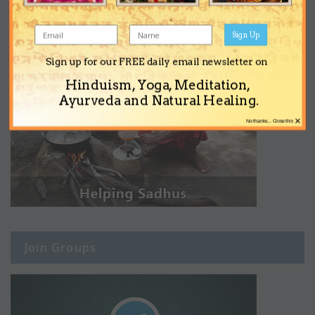
Sign Up
Sign up for our FREE daily email newsletter on
Hinduism, Yoga, Meditation,
Ayurveda and Natural Healing.
×
No thanks... Close this
Join Groups