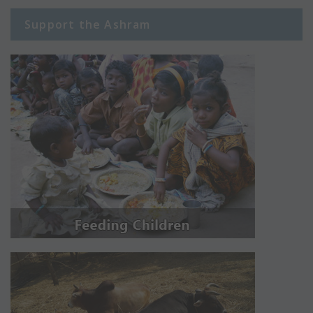
Support the Ashram