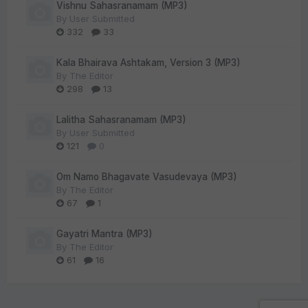
Vishnu Sahasranamam (MP3)
By
User Submitted
332
33
Kala Bhairava Ashtakam, Version 3 (MP3)
By
The Editor
298
13
Lalitha Sahasranamam (MP3)
By
User Submitted
121
0
Om Namo Bhagavate Vasudevaya (MP3)
By
The Editor
67
1
Gayatri Mantra (MP3)
By
The Editor
61
16