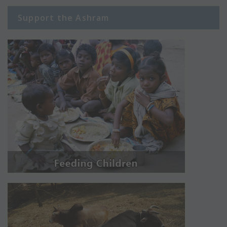
Support the Ashram