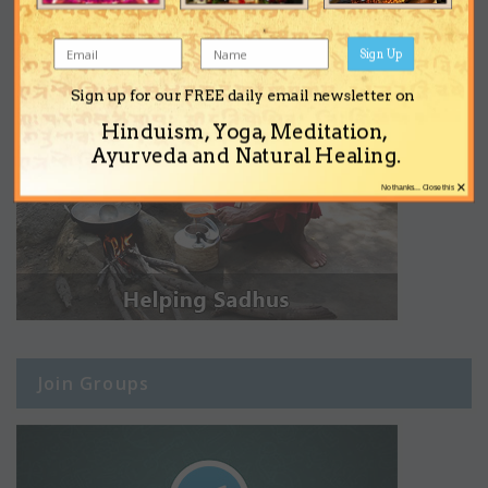
Sign Up
Sign up for our FREE daily email newsletter on
Hinduism, Yoga, Meditation,
Ayurveda and Natural Healing.
×
No thanks... Close this
Join Groups