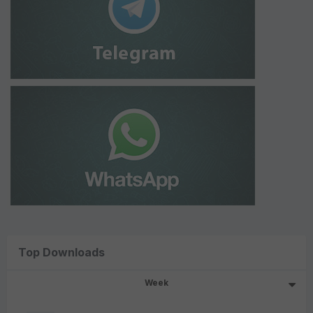
Top Downloads
Week