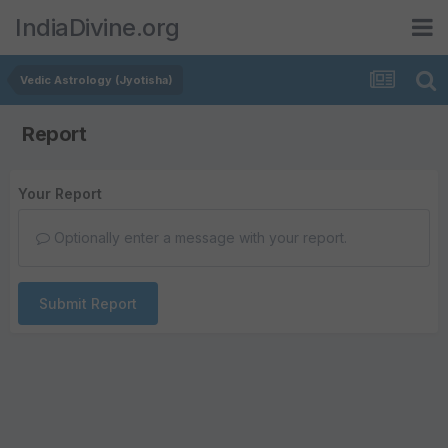
IndiaDivine.org
Vedic Astrology (Jyotisha)
Report
Your Report
Optionally enter a message with your report.
Submit Report