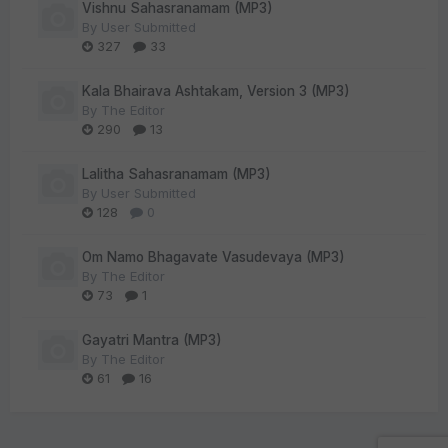
Vishnu Sahasranamam (MP3)
By
User Submitted
327
33
Kala Bhairava Ashtakam, Version 3 (MP3)
By
The Editor
290
13
Lalitha Sahasranamam (MP3)
By
User Submitted
128
0
Om Namo Bhagavate Vasudevaya (MP3)
By
The Editor
73
1
Gayatri Mantra (MP3)
By
The Editor
61
16