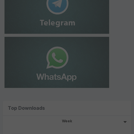
Top Downloads
Week