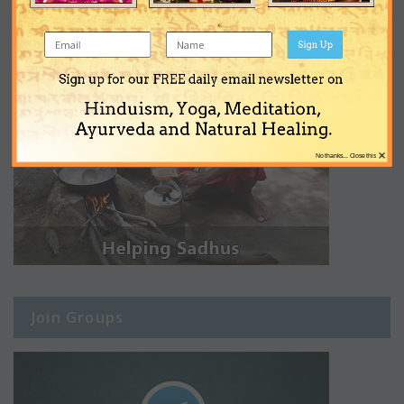
Sign Up
Sign up for our FREE daily email newsletter on
Hinduism, Yoga, Meditation,
Ayurveda and Natural Healing.
×
No thanks... Close this
Join Groups