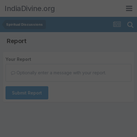
IndiaDivine.org
Spiritual Discussions
Report
Your Report
Optionally enter a message with your report.
Submit Report