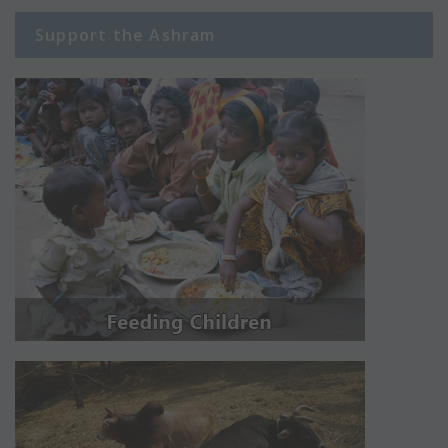
Support the Ashram