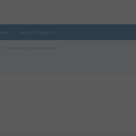
oard
Spiritual Questions
Christianity and Vaisnavism