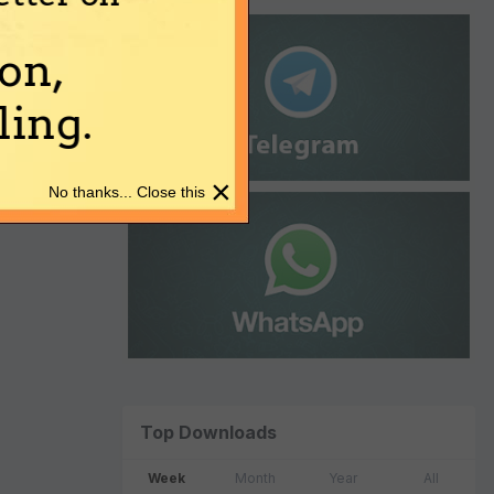
on,
ing.
×
No thanks... Close this
Top Downloads
Week
Month
Year
All