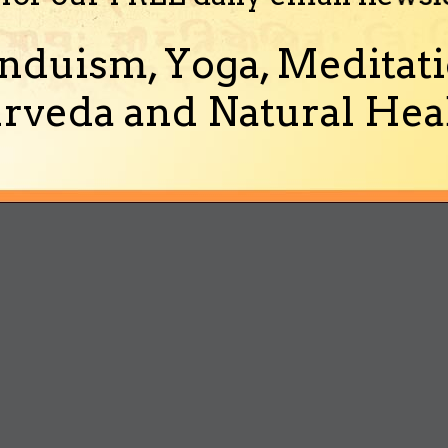
nduism, Yoga, Meditati
rveda and Natural Heal