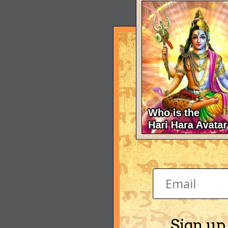
Sign up