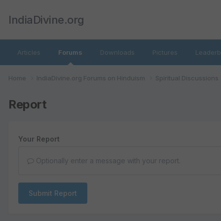
IndiaDivine.org
Articles
Forums
Downloads
Pictures
Leaderb
Home
IndiaDivine.org Forums on Hinduism
Spiritual Discussions
Report
Your Report
Optionally enter a message with your report.
Submit Report