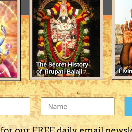
 for our FREE daily email newsl