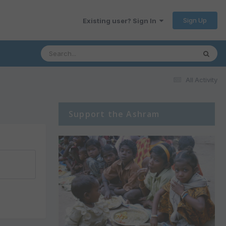
Sign Up
Existing user? Sign In
All Activity
Support the Ashram