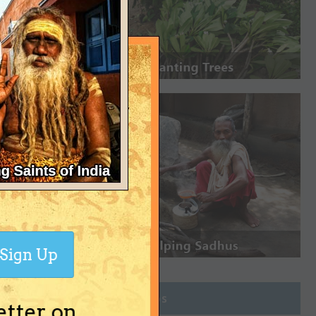
Sign Up
Join Groups
etter on