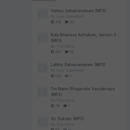
Vishnu Sahasranamam (MP3)
By
User Submitted
310
33
Kala Bhairava Ashtakam, Version 3
(MP3)
By
The Editor
281
13
Lalitha Sahasranamam (MP3)
By
User Submitted
125
0
Om Namo Bhagavate Vasudevaya
(MP3)
By
The Editor
78
1
Sri Suktam (MP3)
By
The Editor
59
0