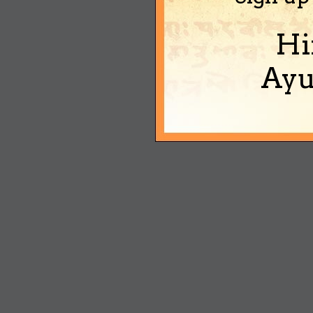
Hi
Ayu