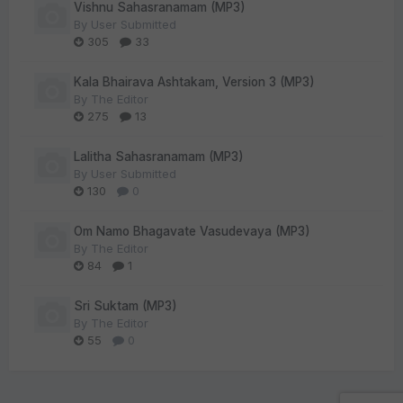
Vishnu Sahasranamam (MP3)
By
User Submitted
305
33
Kala Bhairava Ashtakam, Version 3 (MP3)
By
The Editor
275
13
Lalitha Sahasranamam (MP3)
By
User Submitted
130
0
Om Namo Bhagavate Vasudevaya (MP3)
By
The Editor
84
1
Sri Suktam (MP3)
By
The Editor
55
0