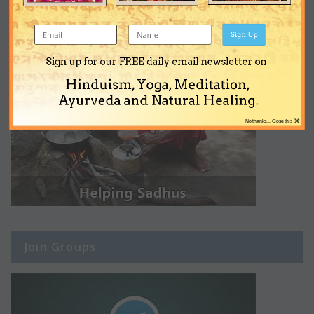
Sign Up
Sign up for our FREE daily email newsletter on
Hinduism, Yoga, Meditation,
Ayurveda and Natural Healing.
×
No thanks... Close this
Join Groups