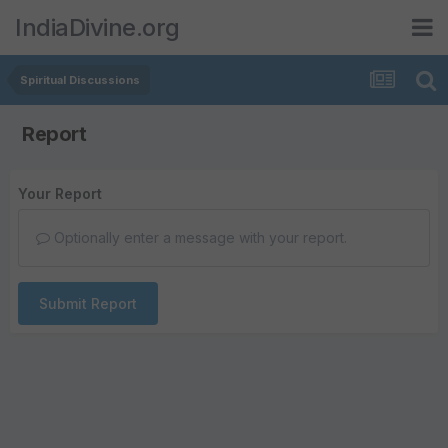
IndiaDivine.org
Spiritual Discussions
Report
Your Report
Optionally enter a message with your report.
Submit Report