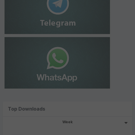
Top Downloads
Week