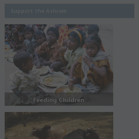
Support the Ashram