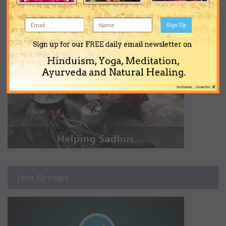
Sign Up
Sign up for our FREE daily email newsletter on
Hinduism, Yoga, Meditation,
Ayurveda and Natural Healing.
×
No thanks... Close this
Join Groups