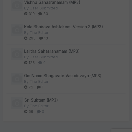
Vishnu Sahasranamam (MP3)
By
User Submitted
319
33
Kala Bhairava Ashtakam, Version 3 (MP3)
By
The Editor
293
13
Lalitha Sahasranamam (MP3)
By
User Submitted
128
0
Om Namo Bhagavate Vasudevaya (MP3)
By
The Editor
72
1
Sri Suktam (MP3)
By
The Editor
59
0