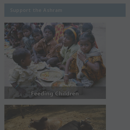
Support the Ashram