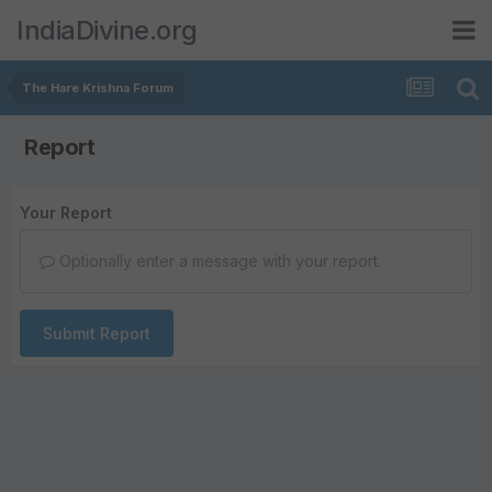
IndiaDivine.org
The Hare Krishna Forum
Report
Your Report
Optionally enter a message with your report.
Submit Report