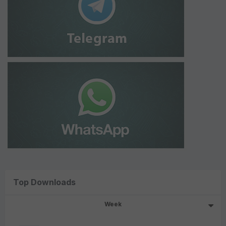
Top Downloads
Week