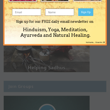
Sign Up
Sign up for our FREE daily email newsletter on
Hinduism, Yoga, Meditation,
Ayurveda and Natural Healing.
×
No thanks... Close this
Join Groups