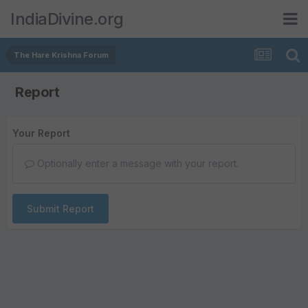
IndiaDivine.org
The Hare Krishna Forum
Report
Your Report
Optionally enter a message with your report.
Submit Report