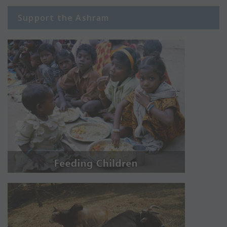
Support the Ashram