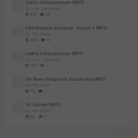
Vishnu Sahasranamam (MP3)
By
User Submitted
319
33
Kala Bhairava Ashtakam, Version 3 (MP3)
By
The Editor
293
13
Lalitha Sahasranamam (MP3)
By
User Submitted
128
0
Om Namo Bhagavate Vasudevaya (MP3)
By
The Editor
72
1
Sri Suktam (MP3)
By
The Editor
59
0