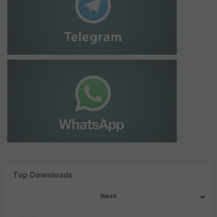
Top Downloads
Week