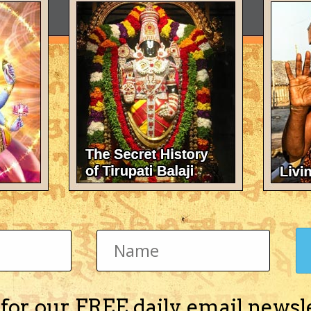
 for our FREE daily email newsl