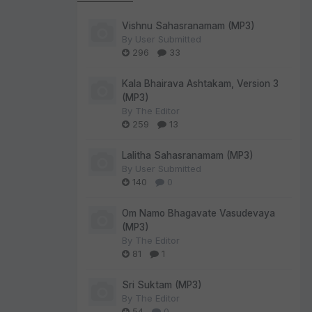
Vishnu Sahasranamam (MP3)
By
User Submitted
296
33
Kala Bhairava Ashtakam, Version 3
(MP3)
By
The Editor
259
13
Lalitha Sahasranamam (MP3)
By
User Submitted
140
0
Om Namo Bhagavate Vasudevaya
(MP3)
By
The Editor
81
1
Sri Suktam (MP3)
By
The Editor
54
0