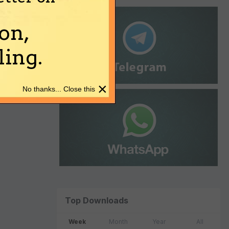
on,
ing.
×
No thanks... Close this
Top Downloads
Week
Month
Year
All