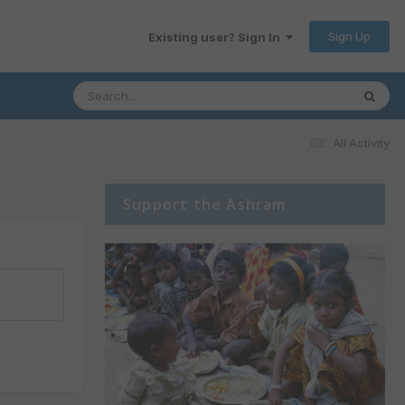
Sign Up
Existing user? Sign In
All Activity
Support the Ashram