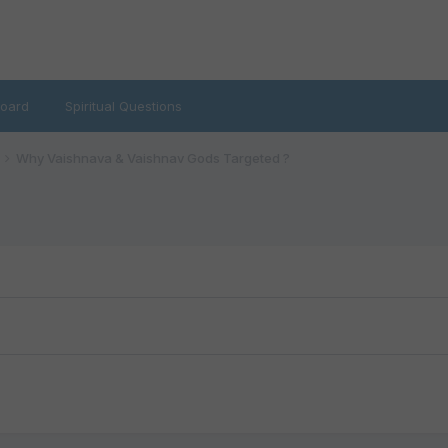
oard
Spiritual Questions
Why Vaishnava & Vaishnav Gods Targeted ?