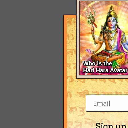
Sign up