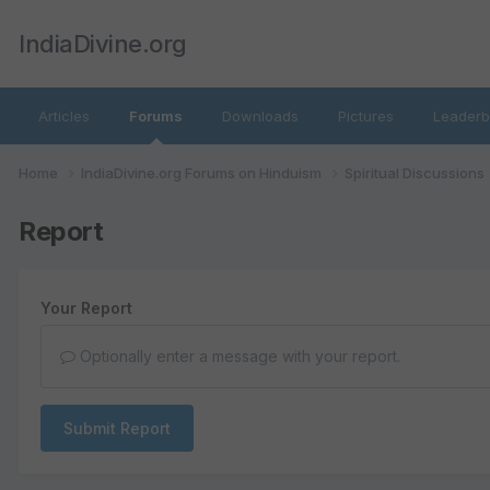
IndiaDivine.org
Articles
Forums
Downloads
Pictures
Leaderb
Home
IndiaDivine.org Forums on Hinduism
Spiritual Discussions
Report
Your Report
Optionally enter a message with your report.
Submit Report