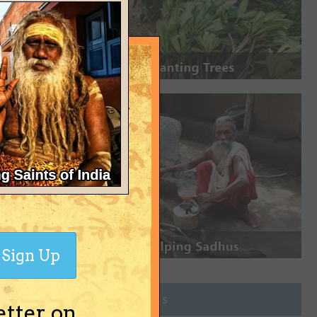
Sign Up
Join Groups
etter on