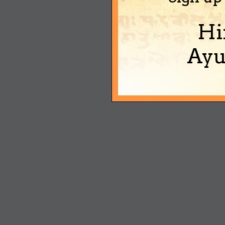
Hi
Ayu