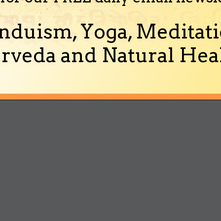
nduism, Yoga, Meditati
rveda and Natural Heal