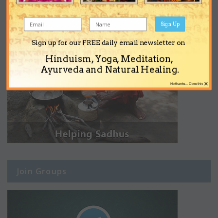
Sign Up
Sign up for our FREE daily email newsletter on
Hinduism, Yoga, Meditation,
Ayurveda and Natural Healing.
×
No thanks... Close this
Join Groups