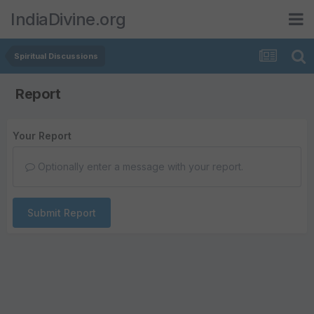
IndiaDivine.org
Spiritual Discussions
Report
Your Report
Optionally enter a message with your report.
Submit Report