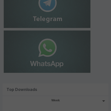
Top Downloads
Week