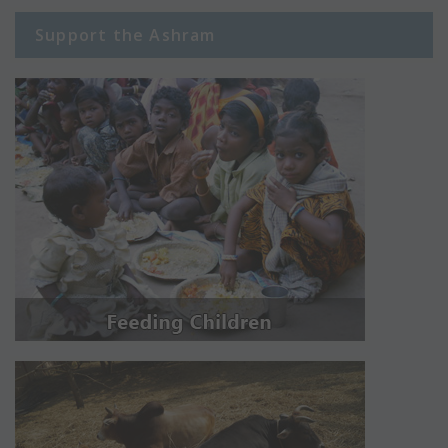
Support the Ashram