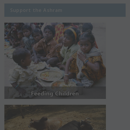
Support the Ashram