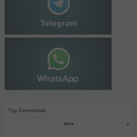
Top Downloads
Week