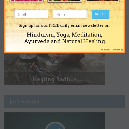
Sign Up
Sign up for our FREE daily email newsletter on
Hinduism, Yoga, Meditation,
Ayurveda and Natural Healing.
×
No thanks... Close this
Join Groups