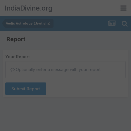
IndiaDivine.org
Vedic Astrology (Jyotisha)
Report
Your Report
Optionally enter a message with your report.
Submit Report