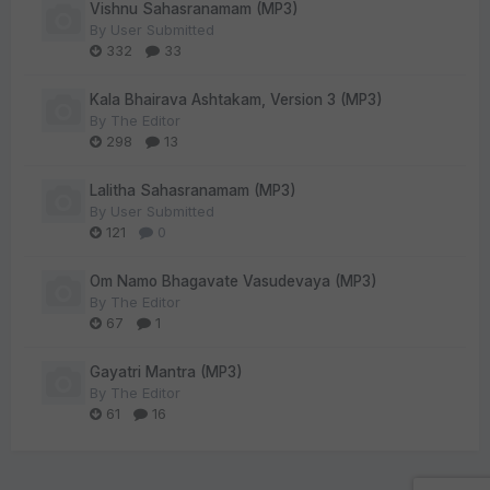
Vishnu Sahasranamam (MP3)
By
User Submitted
332
33
Kala Bhairava Ashtakam, Version 3 (MP3)
By
The Editor
298
13
Lalitha Sahasranamam (MP3)
By
User Submitted
121
0
Om Namo Bhagavate Vasudevaya (MP3)
By
The Editor
67
1
Gayatri Mantra (MP3)
By
The Editor
61
16