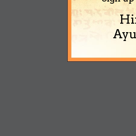
Hi
Ayu