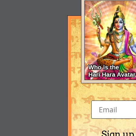
Sign up