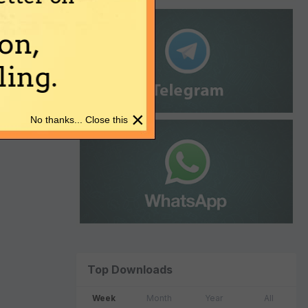
on,
ing.
×
No thanks... Close this
Top Downloads
Week
Month
Year
All