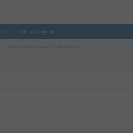
oard
Spiritual Questions
How have we fallen in this material world?