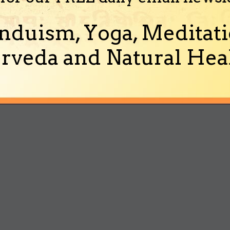
nduism, Yoga, Meditati
rveda and Natural Heal