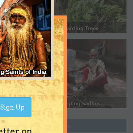
Sign Up
Join Groups
etter on