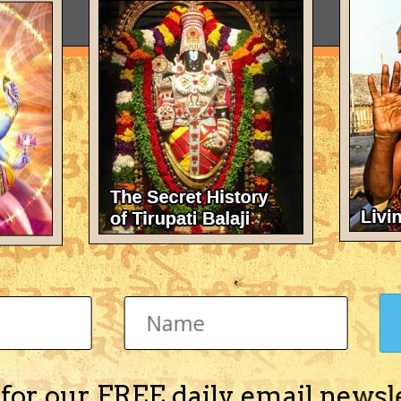
 for our FREE daily email newsl