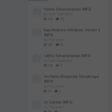
Vishnu Sahasranamam (MP3)
By
User Submitted
310
33
Kala Bhairava Ashtakam, Version 3
(MP3)
By
The Editor
281
13
Lalitha Sahasranamam (MP3)
By
User Submitted
125
0
Om Namo Bhagavate Vasudevaya
(MP3)
By
The Editor
78
1
Sri Suktam (MP3)
By
The Editor
59
0