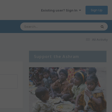
Sign Up
Existing user? Sign In
All Activity
Support the Ashram