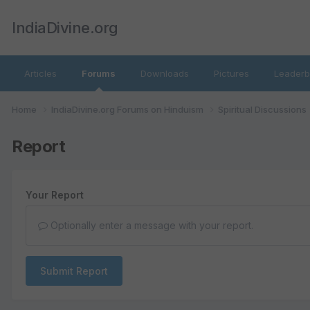
IndiaDivine.org
Articles
Forums
Downloads
Pictures
Leaderb
Home
IndiaDivine.org Forums on Hinduism
Spiritual Discussions
Report
Your Report
Optionally enter a message with your report.
Submit Report