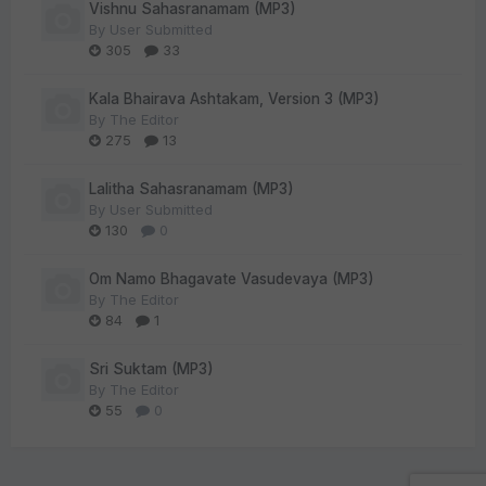
Vishnu Sahasranamam (MP3)
By
User Submitted
305
33
Kala Bhairava Ashtakam, Version 3 (MP3)
By
The Editor
275
13
Lalitha Sahasranamam (MP3)
By
User Submitted
130
0
Om Namo Bhagavate Vasudevaya (MP3)
By
The Editor
84
1
Sri Suktam (MP3)
By
The Editor
55
0