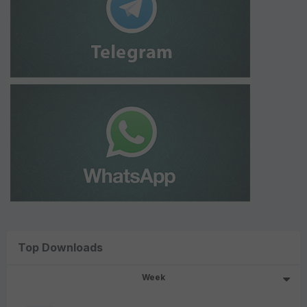
Top Downloads
Week