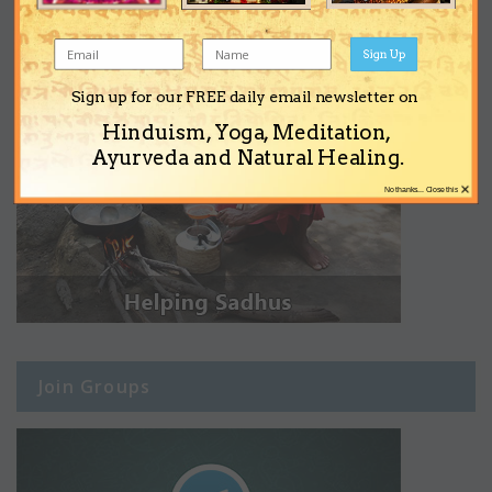
Sign Up
Sign up for our FREE daily email newsletter on
Hinduism, Yoga, Meditation,
Ayurveda and Natural Healing.
×
No thanks... Close this
Join Groups