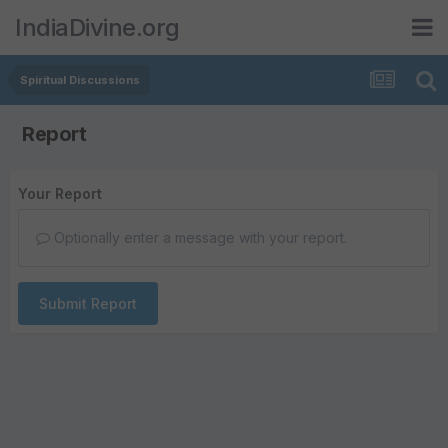
IndiaDivine.org
Spiritual Discussions
Report
Your Report
Optionally enter a message with your report.
Submit Report