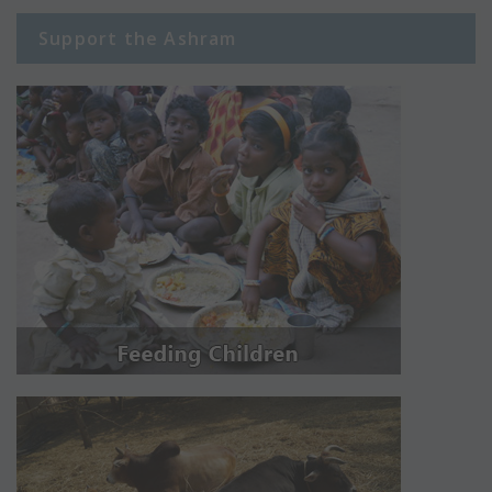
Support the Ashram