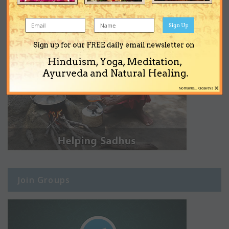
Sign Up
Sign up for our FREE daily email newsletter on
Hinduism, Yoga, Meditation,
Ayurveda and Natural Healing.
×
No thanks... Close this
Join Groups