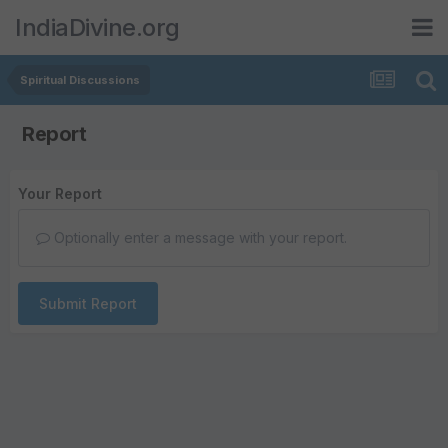
IndiaDivine.org
Spiritual Discussions
Report
Your Report
Optionally enter a message with your report.
Submit Report