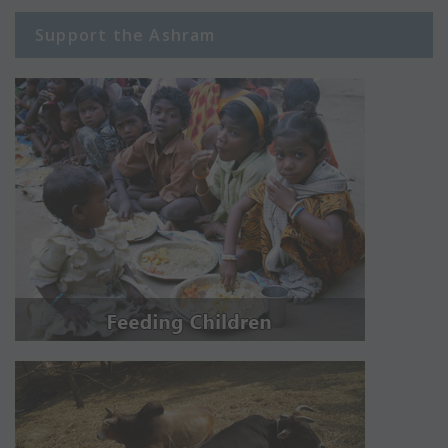
Support the Ashram