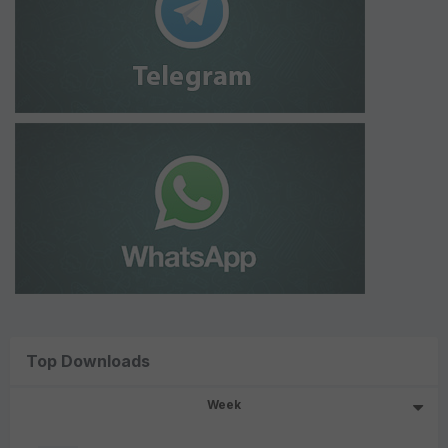
Top Downloads
Week