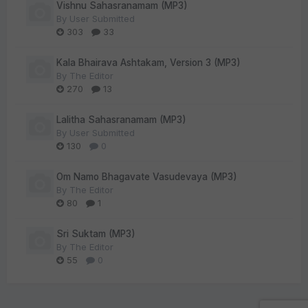
Vishnu Sahasranamam (MP3)
By
User Submitted
303
33
Kala Bhairava Ashtakam, Version 3 (MP3)
By
The Editor
270
13
Lalitha Sahasranamam (MP3)
By
User Submitted
130
0
Om Namo Bhagavate Vasudevaya (MP3)
By
The Editor
80
1
Sri Suktam (MP3)
By
The Editor
55
0